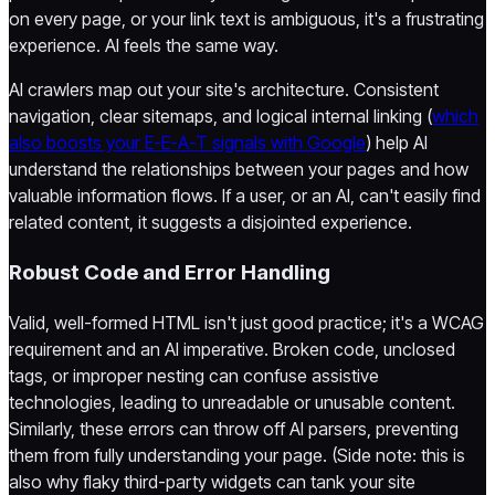
on every page, or your link text is ambiguous, it's a frustrating
experience. AI feels the same way.
AI crawlers map out your site's architecture. Consistent
navigation, clear sitemaps, and logical internal linking (
which
also boosts your E-E-A-T signals with Google
) help AI
understand the relationships between your pages and how
valuable information flows. If a user, or an AI, can't easily find
related content, it suggests a disjointed experience.
Robust Code and Error Handling
Valid, well-formed HTML isn't just good practice; it's a WCAG
requirement and an AI imperative. Broken code, unclosed
tags, or improper nesting can confuse assistive
technologies, leading to unreadable or unusable content.
Similarly, these errors can throw off AI parsers, preventing
them from fully understanding your page. (Side note: this is
also why flaky third-party widgets can tank your site