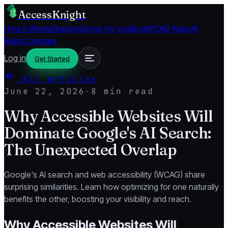
AccessKnight
How It Works
Features
Done for you
Blog
WCAG Rules
AI
Rules
Compare
Log in
Get Started
All articles
June 22, 2026
·
8 min read
Why Accessible Websites Will
Dominate Google's AI Search:
The Unexpected Overlap
Google's AI search and web accessibility (WCAG) share
surprising similarities. Learn how optimizing for one naturally
benefits the other, boosting your visibility and reach.
Why Accessible Websites Will