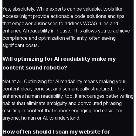
Yes, absolutely. While experts can be valuable, tools like
AccessKnight provide actionable code solutions and tips
that empower businesses to address WCAG rules and
enhance AI readability in-house. This allows you to achieve
compliance and optimization efficiently, often saving
significant costs.
Will optimizing for AI readability make my
content sound robotic?
Not at all. Optimizing for AI readability means making your
content clear, concise, and semantically structured. This
enhances human readability, too. It encourages better writing
habits that eliminate ambiguity and convoluted phrasing,
resulting in content that is more engaging and easier for
anyone, human or AI, to understand.
How often should I scan my website for