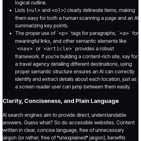
logical outline.
Lists (
and
) clearly delineate items, making
<ul>
<ol>
them easy for both a human scanning a page and an AI
summarizing key points.
The proper use of `
` tags for paragraphs, `
` for
<p>
<a>
meaningful links, and other semantic elements like
`
` or `
` provides a robust
<nav>
<article>
framework. If you're building a content-rich site, say for
a travel agency detailing different destinations, using
proper semantic structure ensures an AI can correctly
identify and extract details about each location, just as
a screen reader user can jump between them easily.
Clarity, Conciseness, and Plain Language
AI search engines aim to provide direct, understandable
answers. Guess what? So do accessible websites. Content
written in clear, concise language, free of unnecessary
jargon (or rather, free of *unexplained* jargon), benefits