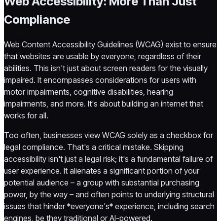
Web Accessibility: More Than Just
Compliance
Web Content Accessibility Guidelines (WCAG) exist to ensure
that websites are usable by everyone, regardless of their
abilities. This isn't just about screen readers for the visually
impaired. It encompasses considerations for users with
motor impairments, cognitive disabilities, hearing
impairments, and more. It's about building an internet that
works for all.
Too often, businesses view WCAG solely as a checkbox for
legal compliance. That's a critical mistake. Skipping
accessibility isn't just a legal risk; it's a fundamental failure of
user experience. It alienates a significant portion of your
potential audience – a group with substantial purchasing
power, by the way – and often points to underlying structural
issues that hinder *everyone's* experience, including search
engines, be they traditional or AI-powered.