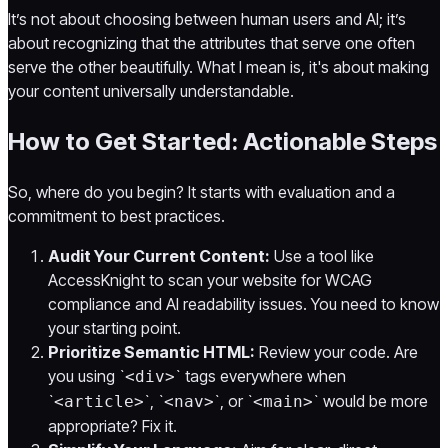
It’s not about choosing between human users and AI; it’s
about recognizing that the attributes that serve one often
serve the other beautifully. What I mean is, it's about making
your content universally understandable.
How to Get Started: Actionable Steps
So, where do you begin? It starts with evaluation and a
commitment to best practices.
Audit Your Current Content:
Use a tool like
AccessKnight to scan your website for WCAG
compliance and AI readability issues. You need to know
your starting point.
Prioritize Semantic HTML:
Review your code. Are
you using `
` tags everywhere when
<div>
`
`, `
`, or `
` would be more
<article>
<nav>
<main>
appropriate? Fix it.