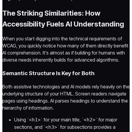
The Striking Similarities: How
Accessibility Fuels AI Understanding
When you start digging into the technical requirements of
WCAG, you quickly notice how many of them directly benefit
AI comprehension. It's almost as if building for humans with
diverse needs inherently builds for advanced algorithms.
Semantic Structure Is Key for Both
Both assistive technologies and AI models rely heavily on the
underlying structure of your HTML. Screen readers navigate
pages using headings. AI parses headings to understand the
hierarchy of information.
Using `
` for your main title, `
` for major
<h1>
<h2>
sections, and `
` for subsections provides a
<h3>