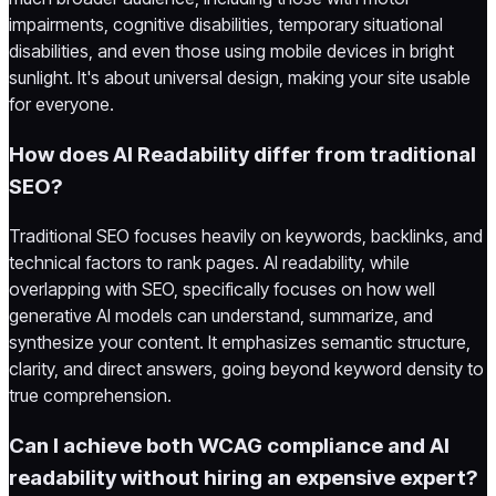
impairments, cognitive disabilities, temporary situational
disabilities, and even those using mobile devices in bright
sunlight. It's about universal design, making your site usable
for everyone.
How does AI Readability differ from traditional
SEO?
Traditional SEO focuses heavily on keywords, backlinks, and
technical factors to rank pages. AI readability, while
overlapping with SEO, specifically focuses on how well
generative AI models can understand, summarize, and
synthesize your content. It emphasizes semantic structure,
clarity, and direct answers, going beyond keyword density to
true comprehension.
Can I achieve both WCAG compliance and AI
readability without hiring an expensive expert?