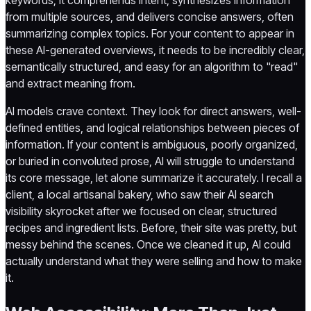
from multiple sources, and delivers concise answers, often
summarizing complex topics. For your content to appear in
these AI-generated overviews, it needs to be incredibly clear,
semantically structured, and easy for an algorithm to "read"
and extract meaning from.
AI models crave context. They look for direct answers, well-
defined entities, and logical relationships between pieces of
information. If your content is ambiguous, poorly organized,
or buried in convoluted prose, AI will struggle to understand
its core message, let alone summarize it accurately. I recall a
client, a local artisanal bakery, who saw their AI search
visibility skyrocket after we focused on clear, structured
recipes and ingredient lists. Before, their site was pretty, but
messy behind the scenes. Once we cleaned it up, AI could
actually understand what they were selling and how to make
it.