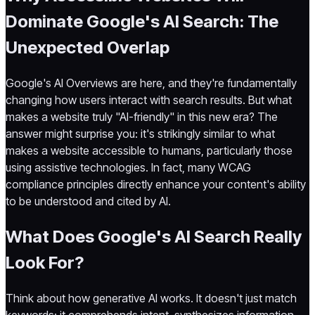
Dominate Google's AI Search: The
Unexpected Overlap
Google's AI Overviews are here, and they're fundamentally
changing how users interact with search results. But what
makes a website truly "AI-friendly" in this new era? The
answer might surprise you: it's strikingly similar to what
makes a website accessible to humans, particularly those
using assistive technologies. In fact, many WCAG
compliance principles directly enhance your content's ability
to be understood and cited by AI.
What Does Google's AI Search Really
Look For?
Think about how generative AI works. It doesn't just match
keywords; it comprehends intent, synthesizes information