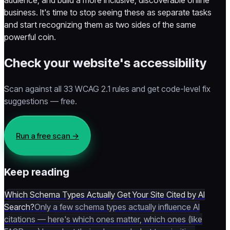
audience, and build a more inclusive, discoverable online
business. It's time to stop seeing these as separate tasks
and start recognizing them as two sides of the same
powerful coin.
Check your website's accessibility
Scan against all 33 WCAG 2.1 rules and get code-level fix
suggestions — free.
Run a free scan
→
Keep reading
Which Schema Types Actually Get Your Site Cited by AI
Search?
Only a few schema types actually influence AI
citations — here's which ones matter, which ones (like