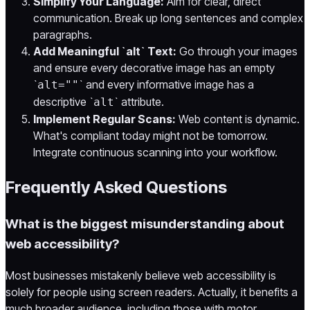
Simplify Your Language:
Aim for clear, direct
communication. Break up long sentences and complex
paragraphs.
Add Meaningful `alt` Text:
Go through your images
and ensure every decorative image has an empty
`
` and every informative image has a
alt=""
descriptive `
` attribute.
alt
Implement Regular Scans:
Web content is dynamic.
What's compliant today might not be tomorrow.
Integrate continuous scanning into your workflow.
Frequently Asked Questions
What is the biggest misunderstanding about
web accessibility?
Most businesses mistakenly believe web accessibility is
solely for people using screen readers. Actually, it benefits a
much broader audience, including those with motor