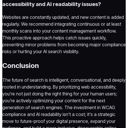
accessibility and AI readability issues?
Websites are constantly updated, and new content is added
regularly. We recommend integrating continuous or at least
monthly scans into your content management workflow.
This proactive approach helps catch issues quickly,
preventing minor problems from becoming major compliance
risks or hurting your AI search visibility.
Conclusion
The future of search is intelligent, conversational, and deeply
rooted in understanding. By prioritizing web accessibility,
you're not just doing the right thing for your human users;
you're actively optimizing your content for the next
generation of search engines. The investment in WCAG
compliance and AI readability isn't a cost; it's a strategic
move to future-proof your digital presence, expand your