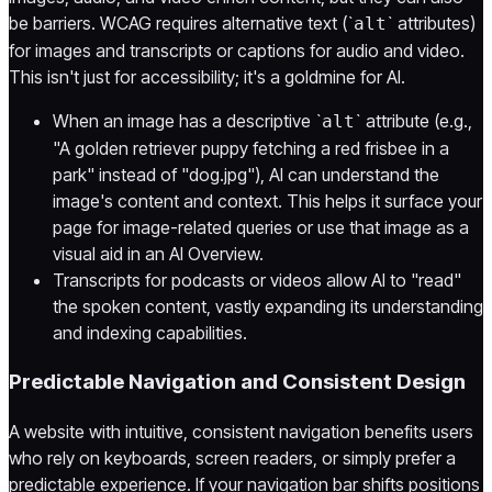
be barriers. WCAG requires alternative text (`
` attributes)
alt
for images and transcripts or captions for audio and video.
This isn't just for accessibility; it's a goldmine for AI.
When an image has a descriptive `
` attribute (e.g.,
alt
"A golden retriever puppy fetching a red frisbee in a
park" instead of "dog.jpg"), AI can understand the
image's content and context. This helps it surface your
page for image-related queries or use that image as a
visual aid in an AI Overview.
Transcripts for podcasts or videos allow AI to "read"
the spoken content, vastly expanding its understanding
and indexing capabilities.
Predictable Navigation and Consistent Design
A website with intuitive, consistent navigation benefits users
who rely on keyboards, screen readers, or simply prefer a
predictable experience. If your navigation bar shifts positions