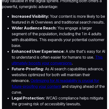
truly valuable in the digital sphere. Prioritizing both offers a
powerful, synergistic advantage:
Increased Visibility:
Your content is more likely to be
featured in AI Overviews and traditional search results.
Wider Audience Reach:
You engage a larger
segment of the population, including the 1 in 4 adults
with disabilities. This expands your potential customer
base.
Enhanced User Experience:
A site that's easy for AI
to understand is often easier for humans to use.
This
ultimately boosts your conversions
.
Future-Proofing:
As AI search capabilities advance,
websites optimized for both will maintain their
relevance.
Optimizing for AI readability is crucial for
future-proofing your content
and staying ahead of the
curve.
Legal Protection:
WCAG compliance helps mitigate
the growing risk of accessibility lawsuits.