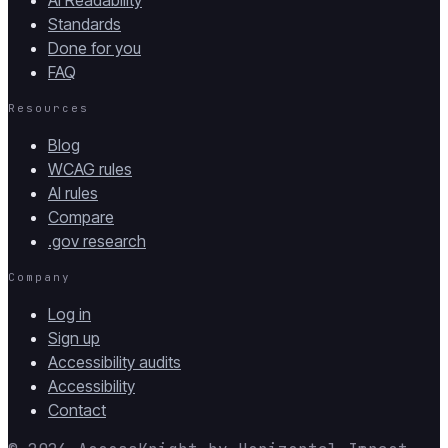
AI Readability
Standards
Done for you
FAQ
Resources
Blog
WCAG rules
AI rules
Compare
.gov research
Company
Log in
Sign up
Accessibility audits
Accessibility
Contact