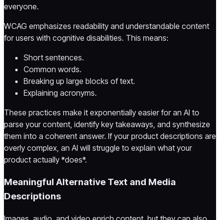
everyone.
WCAG emphasizes readability and understandable content
for users with cognitive disabilities. This means:
Short sentences.
Common words.
Breaking up large blocks of text.
Explaining acronyms.
These practices make it exponentially easier for an AI to
parse your content, identify key takeaways, and synthesize
them into a coherent answer. If your product descriptions are
overly complex, an AI will struggle to explain what your
product actually *does*.
Meaningful Alternative Text and Media
Descriptions
Images, audio, and video enrich content, but they can also