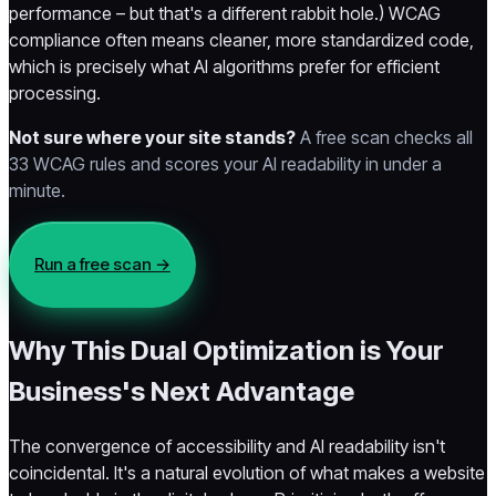
performance – but that's a different rabbit hole.) WCAG
compliance often means cleaner, more standardized code,
which is precisely what AI algorithms prefer for efficient
processing.
Not sure where your site stands?
A free scan checks all
33 WCAG rules and scores your AI readability in under a
minute.
Run a free scan →
Why This Dual Optimization is Your
Business's Next Advantage
The convergence of accessibility and AI readability isn't
coincidental. It's a natural evolution of what makes a website