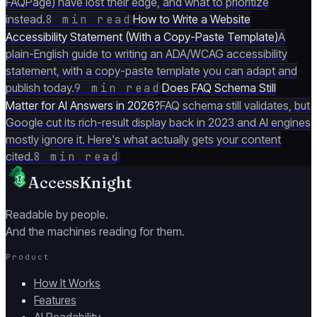
FAQPage) have lost their edge, and what to prioritize
instead.
8 min read
How to Write a Website
Accessibility Statement (With a Copy-Paste Template)
A
plain-English guide to writing an ADA/WCAG accessibility
statement, with a copy-paste template you can adapt and
publish today.
9 min read
Does FAQ Schema Still
Matter for AI Answers in 2026?
FAQ schema still validates, but
Google cut its rich-result display back in 2023 and AI engines
mostly ignore it. Here's what actually gets your content
cited.
8 min read
AccessKnight
Readable by people.
And the machines reading for them.
Product
How It Works
Features