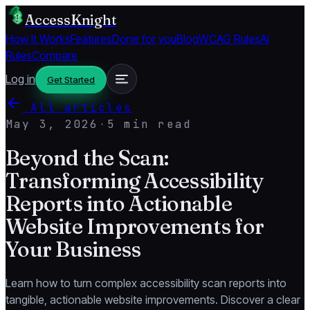
AccessKnight
How It Works
Features
Done for you
Blog
WCAG Rules
AI
Rules
Compare
Log in
Get Started
All articles
May 3, 2026
·
5 min read
Beyond the Scan:
Transforming Accessibility
Reports into Actionable
Website Improvements for
Your Business
Learn how to turn complex accessibility scan reports into
tangible, actionable website improvements. Discover a clear