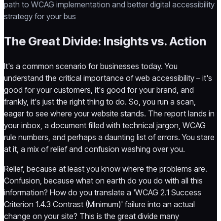
path to WCAG implementation and better digital accessibility
strategy for your bus
The Great Divide: Insights vs. Action
It's a common scenario for businesses today. You
understand the critical importance of web accessibility – it's
good for your customers, it's good for your brand, and
frankly, it's just the right thing to do. So, you run a scan,
eager to see where your website stands. The report lands in
your inbox, a document filled with technical jargon, WCAG
rule numbers, and perhaps a daunting list of errors. You stare
at it, a mix of relief and confusion washing over you.
Relief, because at least you know where the problems are.
Confusion, because what on earth do you do with all this
information? How do you translate a 'WCAG 2.1 Success
Criterion 1.4.3 Contrast (Minimum)' failure into an actual
change on your site? This is the great divide many