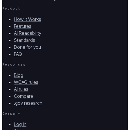
Product
How It Works
Features
AI Readability
Standards
Done for you
FAQ
Resources
Blog
WCAG rules
AI rules
Compare
.gov research
Company
Log in