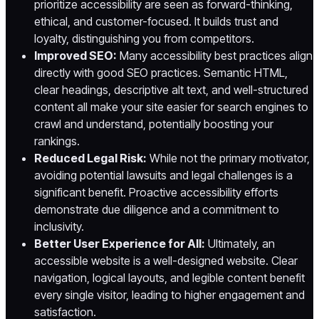
prioritize accessibility are seen as forward-thinking,
ethical, and customer-focused. It builds trust and
loyalty, distinguishing you from competitors.
Improved SEO:
Many accessibility best practices align
directly with good SEO practices. Semantic HTML,
clear headings, descriptive alt text, and well-structured
content all make your site easier for search engines to
crawl and understand, potentially boosting your
rankings.
Reduced Legal Risk:
While not the primary motivator,
avoiding potential lawsuits and legal challenges is a
significant benefit. Proactive accessibility efforts
demonstrate due diligence and a commitment to
inclusivity.
Better User Experience for All:
Ultimately, an
accessible website is a well-designed website. Clear
navigation, logical layouts, and legible content benefit
every single visitor, leading to higher engagement and
satisfaction.