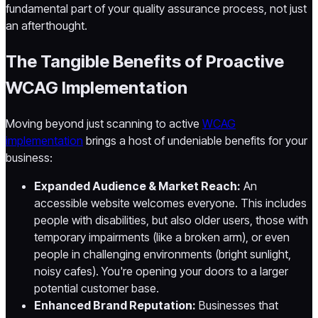
fundamental part of your quality assurance process, not just
an afterthought.
The Tangible Benefits of Proactive
WCAG Implementation
Moving beyond just scanning to active
WCAG
implementation
brings a host of undeniable benefits for your
business:
Expanded Audience & Market Reach:
An
accessible website welcomes everyone. This includes
people with disabilities, but also older users, those with
temporary impairments (like a broken arm), or even
people in challenging environments (bright sunlight,
noisy cafes). You're opening your doors to a larger
potential customer base.
Enhanced Brand Reputation:
Businesses that