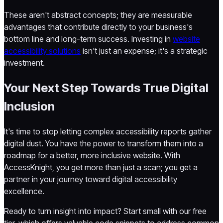
These aren't abstract concepts; they are measurable
advantages that contribute directly to your business's
bottom line and long-term success. Investing in
website
accessibility solutions
isn't just an expense; it's a strategic
investment.
Your Next Step Towards True Digital
Inclusion
It's time to stop letting complex accessibility reports gather
digital dust. You have the power to transform them into a
roadmap for a better, more inclusive website. With
AccessKnight, you get more than just a scan; you get a
partner in your journey toward digital accessibility
excellence.
Ready to turn insight into impact? Start small with our free
tier, which offers valuable code snippets to address common