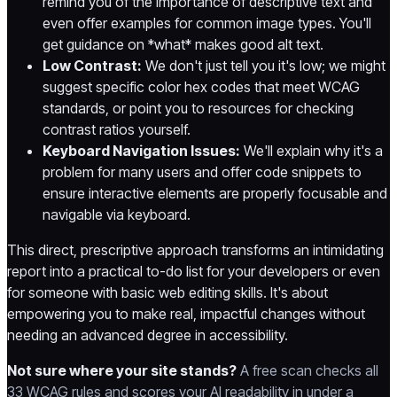
remind you of the importance of descriptive text and
even offer examples for common image types. You'll
get guidance on *what* makes good alt text.
Low Contrast:
We don't just tell you it's low; we might
suggest specific color hex codes that meet WCAG
standards, or point you to resources for checking
contrast ratios yourself.
Keyboard Navigation Issues:
We'll explain why it's a
problem for many users and offer code snippets to
ensure interactive elements are properly focusable and
navigable via keyboard.
This direct, prescriptive approach transforms an intimidating
report into a practical to-do list for your developers or even
for someone with basic web editing skills. It's about
empowering you to make real, impactful changes without
needing an advanced degree in accessibility.
Not sure where your site stands?
A free scan checks all
33 WCAG rules and scores your AI readability in under a