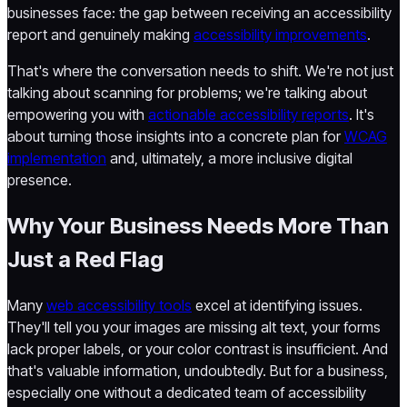
businesses face: the gap between receiving an accessibility
report and genuinely making
accessibility improvements
.
That's where the conversation needs to shift. We're not just
talking about scanning for problems; we're talking about
empowering you with
actionable accessibility reports
. It's
about turning those insights into a concrete plan for
WCAG
implementation
and, ultimately, a more inclusive digital
presence.
Why Your Business Needs More Than
Just a Red Flag
Many
web accessibility tools
excel at identifying issues.
They'll tell you your images are missing alt text, your forms
lack proper labels, or your color contrast is insufficient. And
that's valuable information, undoubtedly. But for a business,
especially one without a dedicated team of accessibility