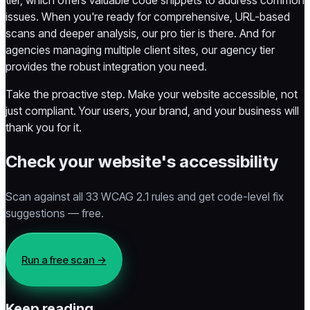
issues. When you're ready for comprehensive, URL-based
scans and deeper analysis, our pro tier is there. And for
agencies managing multiple client sites, our agency tier
provides the robust integration you need.
Take the proactive step. Make your website accessible, not
just compliant. Your users, your brand, and your business will
thank you for it.
Check your website's accessibility
Scan against all 33 WCAG 2.1 rules and get code-level fix
suggestions — free.
Run a free scan
→
Keep reading