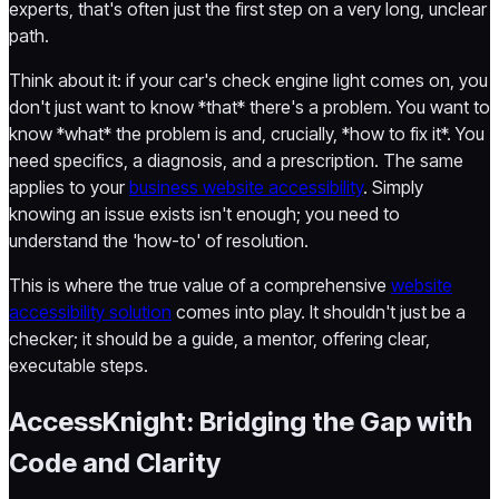
experts, that's often just the first step on a very long, unclear
path.
Think about it: if your car's check engine light comes on, you
don't just want to know *that* there's a problem. You want to
know *what* the problem is and, crucially, *how to fix it*. You
need specifics, a diagnosis, and a prescription. The same
applies to your
business website accessibility
. Simply
knowing an issue exists isn't enough; you need to
understand the 'how-to' of resolution.
This is where the true value of a comprehensive
website
accessibility solution
comes into play. It shouldn't just be a
checker; it should be a guide, a mentor, offering clear,
executable steps.
AccessKnight: Bridging the Gap with
Code and Clarity