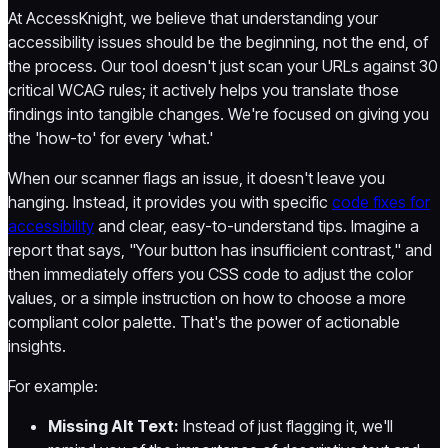
At AccessKnight, we believe that understanding your
accessibility issues should be the beginning, not the end, of
the process. Our tool doesn't just scan your URLs against 30
critical WCAG rules; it actively helps you translate those
findings into tangible changes. We're focused on giving you
the 'how-to' for every 'what.'
When our scanner flags an issue, it doesn't leave you
hanging. Instead, it provides you with specific
code fixes for
accessibility
and clear, easy-to-understand tips. Imagine a
report that says, "Your button has insufficient contrast," and
then immediately offers you CSS code to adjust the color
values, or a simple instruction on how to choose a more
compliant color palette. That's the power of actionable
insights.
For example:
Missing Alt Text:
Instead of just flagging it, we'll