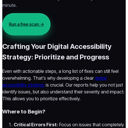
minute.
Run a free scan →
Crafting Your Digital Accessibility
Strategy: Prioritize and Progress
Even with actionable steps, a long list of fixes can still feel
overwhelming. That's why developing a clear
digital
accessibility strategy
is crucial. Our reports help you not just
identify issues, but also understand their severity and impact.
This allows you to prioritize effectively.
Where to Begin?
Critical Errors First:
Focus on issues that completely