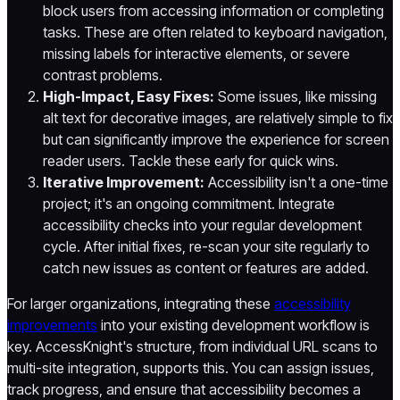
block users from accessing information or completing
tasks. These are often related to keyboard navigation,
missing labels for interactive elements, or severe
contrast problems.
High-Impact, Easy Fixes:
Some issues, like missing
alt text for decorative images, are relatively simple to fix
but can significantly improve the experience for screen
reader users. Tackle these early for quick wins.
Iterative Improvement:
Accessibility isn't a one-time
project; it's an ongoing commitment. Integrate
accessibility checks into your regular development
cycle. After initial fixes, re-scan your site regularly to
catch new issues as content or features are added.
For larger organizations, integrating these
accessibility
improvements
into your existing development workflow is
key. AccessKnight's structure, from individual URL scans to
multi-site integration, supports this. You can assign issues,
track progress, and ensure that accessibility becomes a