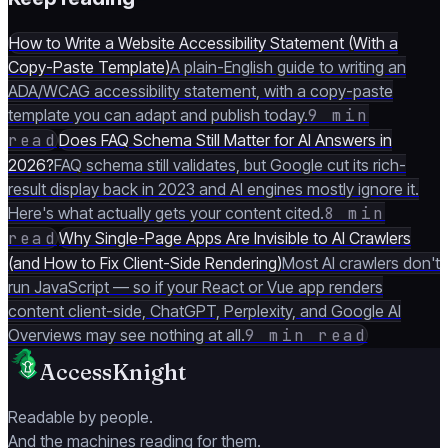
How to Write a Website Accessibility Statement (With a
Copy-Paste Template)
A plain-English guide to writing an
ADA/WCAG accessibility statement, with a copy-paste
template you can adapt and publish today.
9 min
read
Does FAQ Schema Still Matter for AI Answers in
2026?
FAQ schema still validates, but Google cut its rich-
result display back in 2023 and AI engines mostly ignore it.
Here's what actually gets your content cited.
8 min
read
Why Single-Page Apps Are Invisible to AI Crawlers
(and How to Fix Client-Side Rendering)
Most AI crawlers don't
run JavaScript — so if your React or Vue app renders
content client-side, ChatGPT, Perplexity, and Google AI
Overviews may see nothing at all.
9 min read
AccessKnight
Readable by people.
And the machines reading for them.