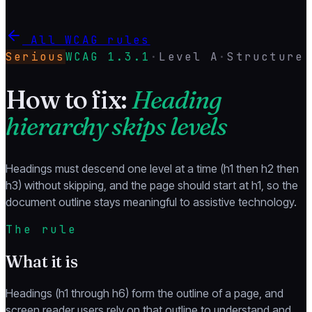
All WCAG rules
Serious
WCAG
1.3.1
·
Level
A
·
Structure
How to fix:
Heading
hierarchy skips levels
Headings must descend one level at a time (h1 then h2 then
h3) without skipping, and the page should start at h1, so the
document outline stays meaningful to assistive technology.
The rule
What it is
Headings (h1 through h6) form the outline of a page, and
screen reader users rely on that outline to understand and