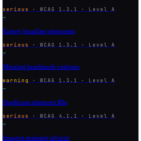
serious
·
WCAG
1.3.1
· Level
A
→
Empty heading elements
serious
·
WCAG
1.3.1
· Level
A
→
Missing landmark regions
warning
·
WCAG
1.3.1
· Level
A
→
Duplicate element IDs
serious
·
WCAG
4.1.1
· Level
A
→
Images missing alt text