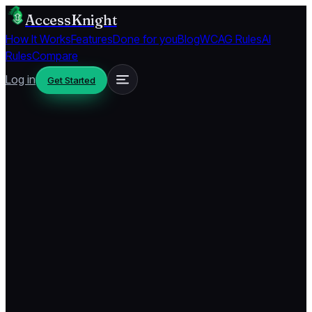
AccessKnight
How It Works
Features
Done for you
Blog
WCAG Rules
AI
Rules
Compare
Log in
Get Started