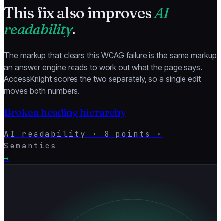
This fix also improves
AI
readability
.
The markup that clears this WCAG failure is the same markup
an answer engine reads to work out what the page says.
AccessKnight scores the two separately, so a single edit
moves both numbers.
Broken heading hierarchy
AI readability ·
8
points ·
Semantics
→