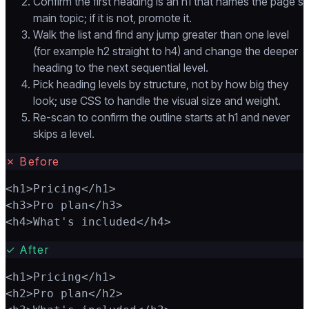
Confirm the first heading is an h1 that names the page's
main topic; if it is not, promote it.
Walk the list and find any jump greater than one level
(for example h2 straight to h4) and change the deeper
heading to the next sequential level.
Pick heading levels by structure, not by how big they
look; use CSS to handle the visual size and weight.
Re-scan to confirm the outline starts at h1 and never
skips a level.
✗
Before
<h1>Pricing</h1>

<h3>Pro plan</h3>

<h4>What's included</h4>
✓
After
<h1>Pricing</h1>

<h2>Pro plan</h2>
