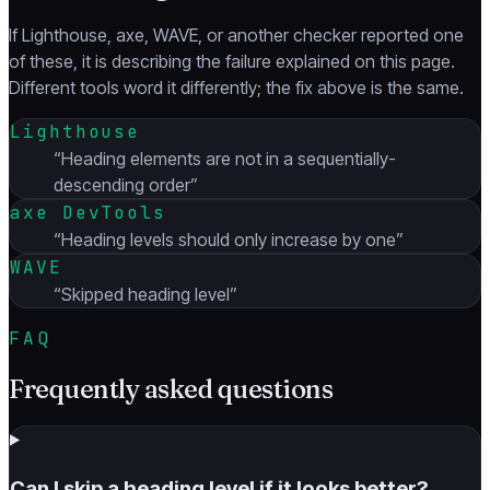
If Lighthouse, axe, WAVE, or another checker reported one
of these, it is describing the failure explained on this page.
Different tools word it differently; the fix above is the same.
Lighthouse
“
Heading elements are not in a sequentially-
descending order
”
axe DevTools
“
Heading levels should only increase by one
”
WAVE
“
Skipped heading level
”
FAQ
Frequently asked questions
Can I skip a heading level if it looks better?