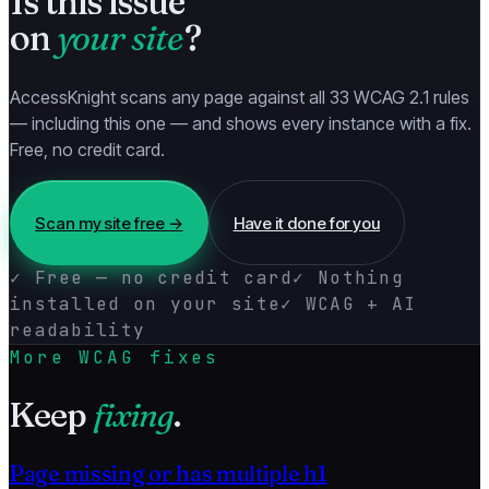
Is this issue
on
your site
?
AccessKnight scans any page against all 33 WCAG 2.1 rules
— including this one — and shows every instance with a fix.
Free, no credit card.
Scan my site free →
Have it done for you
✓ Free — no credit card
✓ Nothing
installed on your site
✓ WCAG + AI
readability
More WCAG fixes
Keep
fixing
.
Page missing or has multiple h1