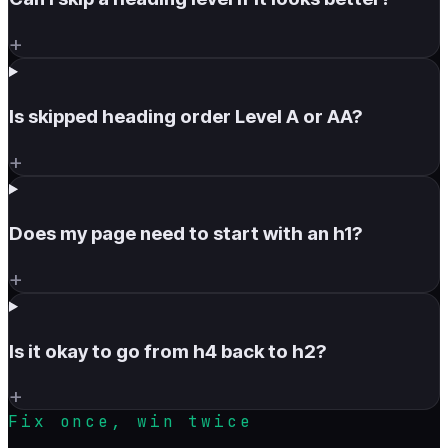
+
Is skipped heading order Level A or AA?
+
Does my page need to start with an h1?
+
Is it okay to go from h4 back to h2?
+
Fix once, win twice