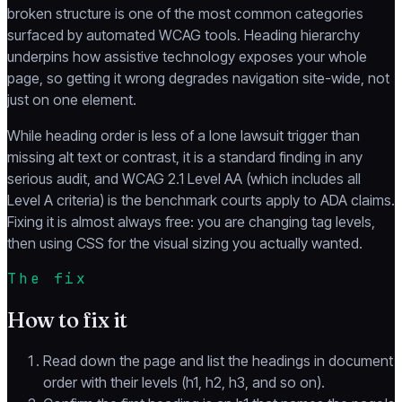
broken structure is one of the most common categories
surfaced by automated WCAG tools. Heading hierarchy
underpins how assistive technology exposes your whole
page, so getting it wrong degrades navigation site-wide, not
just on one element.
While heading order is less of a lone lawsuit trigger than
missing alt text or contrast, it is a standard finding in any
serious audit, and WCAG 2.1 Level AA (which includes all
Level A criteria) is the benchmark courts apply to ADA claims.
Fixing it is almost always free: you are changing tag levels,
then using CSS for the visual sizing you actually wanted.
The fix
How to fix it
Read down the page and list the headings in document
order with their levels (h1, h2, h3, and so on).