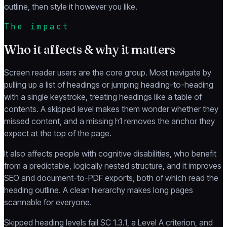
outline, then style it however you like.
The impact
Who it affects & why it matters
Screen reader users are the core group. Most navigate by
pulling up a list of headings or jumping heading-to-heading
with a single keystroke, treating headings like a table of
contents. A skipped level makes them wonder whether they
missed content, and a missing h1 removes the anchor they
expect at the top of the page.
It also affects people with cognitive disabilities, who benefit
from a predictable, logically nested structure, and it improves
SEO and document-to-PDF exports, both of which read the
heading outline. A clean hierarchy makes long pages
scannable for everyone.
Skipped heading levels fail SC 1.3.1, a Level A criterion, and