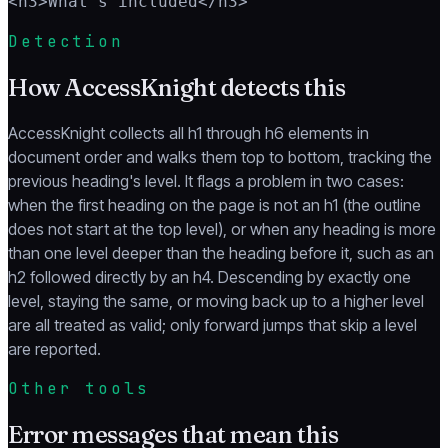
<h3>What's included</h3>
Detection
How AccessKnight detects this
AccessKnight collects all h1 through h6 elements in
document order and walks them top to bottom, tracking the
previous heading's level. It flags a problem in two cases:
when the first heading on the page is not an h1 (the outline
does not start at the top level), or when any heading is more
than one level deeper than the heading before it, such as an
h2 followed directly by an h4. Descending by exactly one
level, staying the same, or moving back up to a higher level
are all treated as valid; only forward jumps that skip a level
are reported.
Other tools
Error messages that mean this