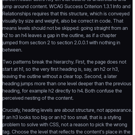
jump around content. WCAG Success Criterion 1.3.1 Info and
Relationships requires that this structure, which is conveyed
visually by size and weight, also be correct in code. That
means levels should not be skipped: going straight from an
h2 to an h4 leaves a gap in the outline, as if a chapter
jumped from section 2 to section 2.0.0.1 with nothing in
between.
Two patterns break the hierarchy. First, the page does not
start at h1, so the very first heading is, say, an h2 or h3,
leaving the outline without a clear top. Second, a later
heading jumps more than one level deeper than the previous
heading, for example h2 directly to h4. Both confuse the
perceived nesting of the content.
Crucially, heading levels are about structure, not appearance.
If an h3 looks too big or an h2 too small, that is a styling
problem to solve with CSS, not a reason to pick the wrong
tag. Choose the level that reflects the content's place in the