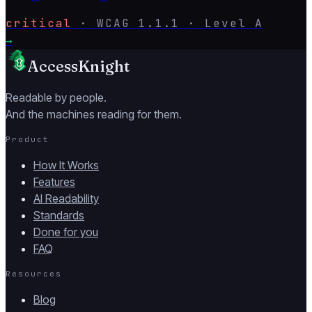
critical
·
WCAG
1.1.1
· Level
A
→
AccessKnight
Readable by people.
And the machines reading for them.
Product
How It Works
Features
AI Readability
Standards
Done for you
FAQ
Resources
Blog