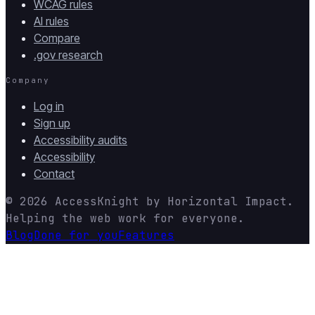
WCAG rules
AI rules
Compare
.gov research
Company
Log in
Sign up
Accessibility audits
Accessibility
Contact
© 2026
AccessKnight
by
Horizontal Impact
.
Helping the web work for everyone.
Blog
Done for you
Features