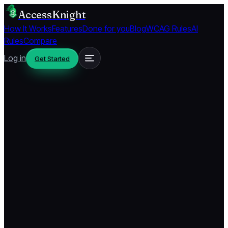
AccessKnight
How It Works
Features
Done for you
Blog
WCAG Rules
AI
Rules
Compare
Log in
Get Started