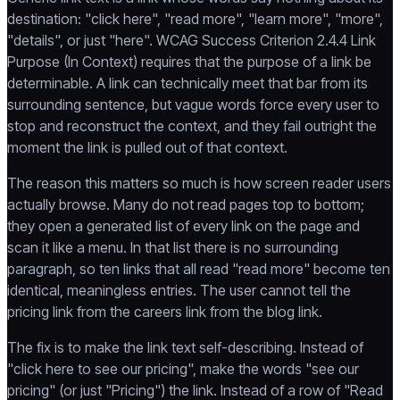
destination: "click here", "read more", "learn more", "more",
"details", or just "here". WCAG Success Criterion 2.4.4 Link
Purpose (In Context) requires that the purpose of a link be
determinable. A link can technically meet that bar from its
surrounding sentence, but vague words force every user to
stop and reconstruct the context, and they fail outright the
moment the link is pulled out of that context.
The reason this matters so much is how screen reader users
actually browse. Many do not read pages top to bottom;
they open a generated list of every link on the page and
scan it like a menu. In that list there is no surrounding
paragraph, so ten links that all read "read more" become ten
identical, meaningless entries. The user cannot tell the
pricing link from the careers link from the blog link.
The fix is to make the link text self-describing. Instead of
"click here to see our pricing", make the words "see our
pricing" (or just "Pricing") the link. Instead of a row of "Read