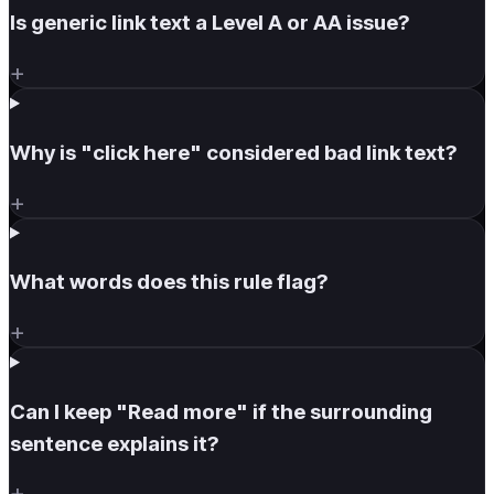
Is generic link text a Level A or AA issue?
+
Why is "click here" considered bad link text?
+
What words does this rule flag?
+
Can I keep "Read more" if the surrounding
sentence explains it?
+