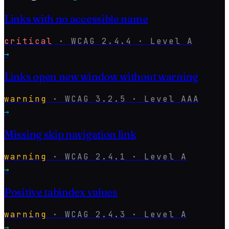
Links with no accessible name
critical
·
WCAG
2.4.4
· Level
A
→
Links open new window without warning
warning
·
WCAG
3.2.5
· Level
AAA
→
Missing skip navigation link
warning
·
WCAG
2.4.1
· Level
A
→
Positive tabindex values
warning
·
WCAG
2.4.3
· Level
A
→