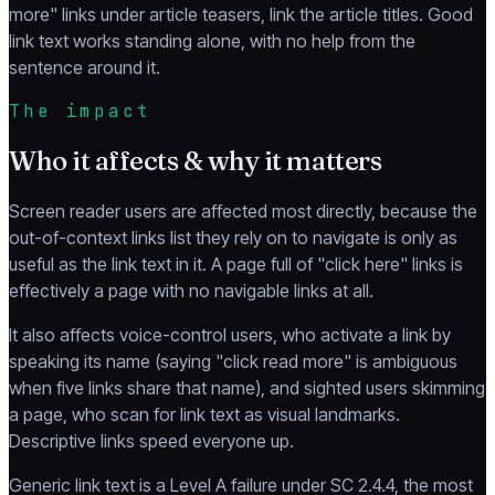
more" links under article teasers, link the article titles. Good
link text works standing alone, with no help from the
sentence around it.
The impact
Who it affects & why it matters
Screen reader users are affected most directly, because the
out-of-context links list they rely on to navigate is only as
useful as the link text in it. A page full of "click here" links is
effectively a page with no navigable links at all.
It also affects voice-control users, who activate a link by
speaking its name (saying "click read more" is ambiguous
when five links share that name), and sighted users skimming
a page, who scan for link text as visual landmarks.
Descriptive links speed everyone up.
Generic link text is a Level A failure under SC 2.4.4, the most