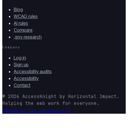
Blog
WCAG rules
AI rules
Compare
.gov research
Company
Log in
Sign up
Accessibility audits
Accessibility
Contact
© 2026
AccessKnight
by
Horizontal Impact
.
Helping the web work for everyone.
Blog
Done for you
Features