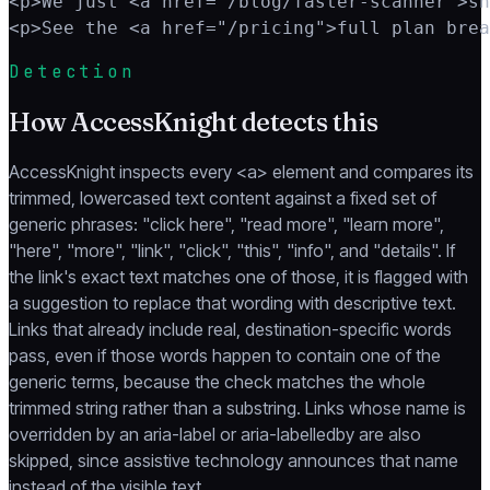
<p>We just <a href="/blog/faster-scanner">sh
<p>See the <a href="/pricing">full plan brea
Detection
How AccessKnight detects this
AccessKnight inspects every <a> element and compares its
trimmed, lowercased text content against a fixed set of
generic phrases: "click here", "read more", "learn more",
"here", "more", "link", "click", "this", "info", and "details". If
the link's exact text matches one of those, it is flagged with
a suggestion to replace that wording with descriptive text.
Links that already include real, destination-specific words
pass, even if those words happen to contain one of the
generic terms, because the check matches the whole
trimmed string rather than a substring. Links whose name is
overridden by an aria-label or aria-labelledby are also
skipped, since assistive technology announces that name
instead of the visible text.