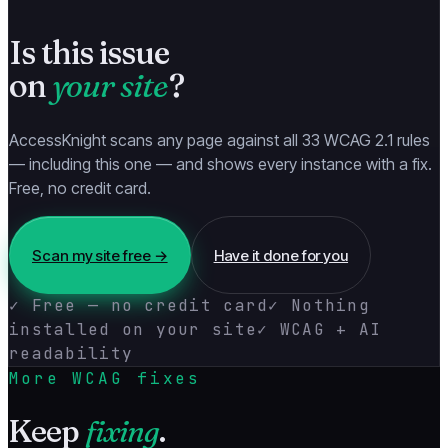
Is this issue
on
your site
?
AccessKnight scans any page against all 33 WCAG 2.1 rules
— including this one — and shows every instance with a fix.
Free, no credit card.
Scan my site free →
Have it done for you
✓ Free — no credit card
✓ Nothing
installed on your site
✓ WCAG + AI
readability
More WCAG fixes
Keep
fixing
.