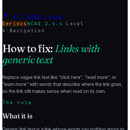
All WCAG rules
Serious
WCAG
2.4.4
·
Level
A
·
Navigation
How to fix:
Links with
generic text
Replace vague link text like "click here", "read more", or
"learn more" with words that describe where the link goes,
so the link still makes sense when read on its own.
The rule
What it is
Generic link text is a link whose words say nothing about its