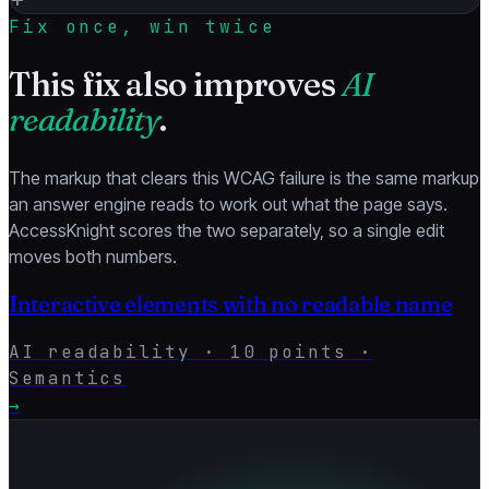
Fix once, win twice
This fix also improves
AI
readability
.
The markup that clears this WCAG failure is the same markup
an answer engine reads to work out what the page says.
AccessKnight scores the two separately, so a single edit
moves both numbers.
Interactive elements with no readable name
AI readability ·
10
points ·
Semantics
→