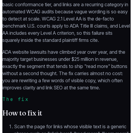
basic conformance tier, and links are a recurring category in
automated WCAG audits because vague wording is so easy
to detect at scale. WCAG 2.1 Level AA is the de-facto
benchmark U.S. courts apply to ADA Title III claims, and Level
AA includes every Level A criterion, so this failure sits
squarely inside the standard plaintiff firms cite.
ADA website lawsuits have climbed year over year, and the
majority target businesses under $25 million in revenue,
exactly the segment that tends to ship "read more" buttons
without a second thought. The fix carries almost no cost:
you are rewriting a few words of visible copy, which often
improves clarity and link SEO at the same time.
The fix
How to fix it
Scan the page for links whose visible text is a generic