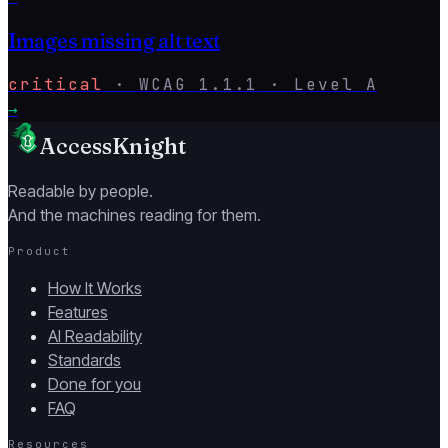
Images missing alt text
critical
·
WCAG
1.1.1
· Level
A
→
AccessKnight
Readable by people.
And the machines reading for them.
Product
How It Works
Features
AI Readability
Standards
Done for you
FAQ
Resources