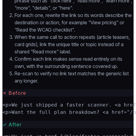
phrase such as "click here", "read more", "learn more",
"more", "details", or "here".
For each one, rewrite the link so its words describe the
destination or action, for example "View pricing" or
"Read the WCAG checklist".
When the same call to action repeats (article teasers,
card grids), link the unique title or topic instead of a
shared "Read more" label.
Confirm each link makes sense read entirely on its
own, with the surrounding sentence covered up.
Re-scan to verify no link text matches the generic list
any longer.
✗
Before
<p>We just shipped a faster scanner. <a href
<p>Want the full plan breakdown? <a href="/p
✓
After