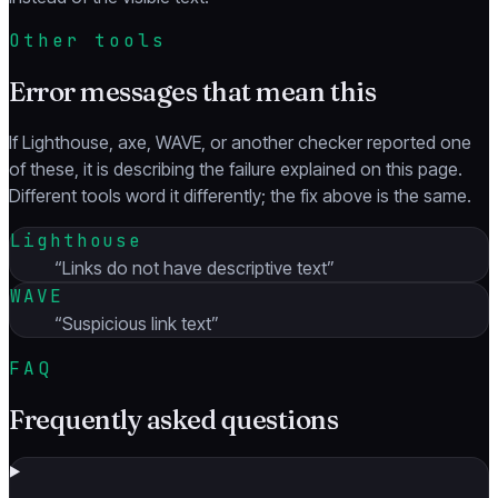
Other tools
Error messages that mean this
If Lighthouse, axe, WAVE, or another checker reported one
of these, it is describing the failure explained on this page.
Different tools word it differently; the fix above is the same.
Lighthouse
“
Links do not have descriptive text
”
WAVE
“
Suspicious link text
”
FAQ
Frequently asked questions