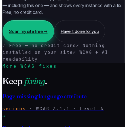
— including this one — and shows every instance with a fix.
Free, no credit card.
Scan my site free →
Have it done for you
✓ Free — no credit card
✓ Nothing
installed on your site
✓ WCAG + AI
readability
More WCAG fixes
Keep
fixing
.
Page missing language attribute
serious
·
WCAG
3.1.1
· Level
A
→