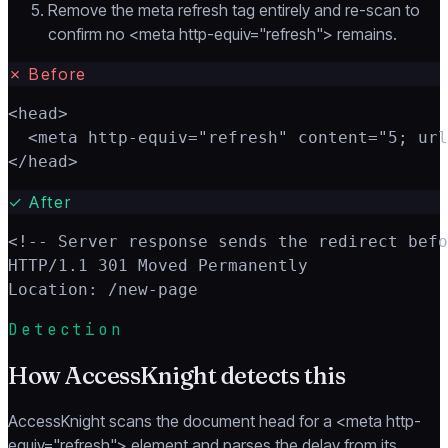
Remove the meta refresh tag entirely and re-scan to
confirm no <meta http-equiv="refresh"> remains.
✗
Before
<head>

  <meta http-equiv="refresh" content="5; url
</head>
✓
After
<!-- Server response sends the redirect befo
HTTP/1.1 301 Moved Permanently

Location: /new-page
Detection
How AccessKnight detects this
AccessKnight scans the document head for a <meta http-
equiv="refresh"> element and parses the delay from its