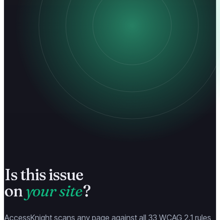
Is this issue
on
your site
?
AccessKnight scans any page against all 33 WCAG 2.1 rules