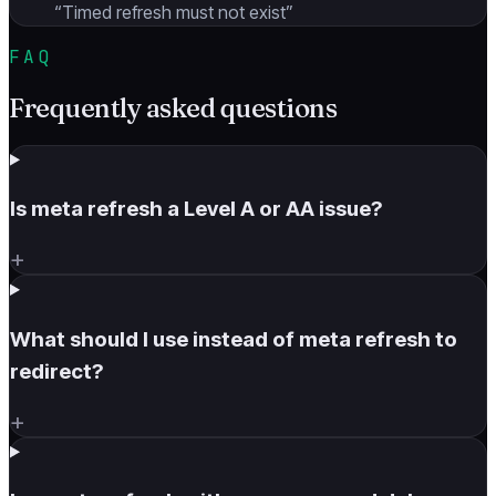
“
Timed refresh must not exist
”
FAQ
Frequently asked questions
Is meta refresh a Level A or AA issue?
+
What should I use instead of meta refresh to
redirect?
+