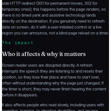
side HTTP redirect (301 for permanent moves, 302 for
temporary ones); this happens before the page renders, so
there is no timed yank and assistive technology lands
directly on the destination. If you genuinely need to refresh
data on screen, do it with a user-initiated control or a live
region you can announce, not a blind page reload on a timer.
The impact
Who it affects & why it matters
Screen reader users are disrupted directly. A refresh
interrupts the speech they are listening to and resets their
position, so they lose their place and have to start over,
often without understanding why the page just changed. If
the timer is short, they may never finish hearing the content
before it disappears.
It also affects people who read slowly, including users with
cognitive, learning, or attention disabilities, and anyone