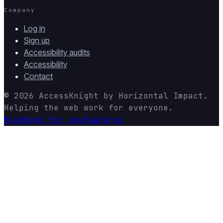
Company
Log in
Sign up
Accessibility audits
Accessibility
Contact
© 2026
AccessKnight
by
Horizontal Impact
.
Helping the web work for everyone.
Blog
Done for you
Features