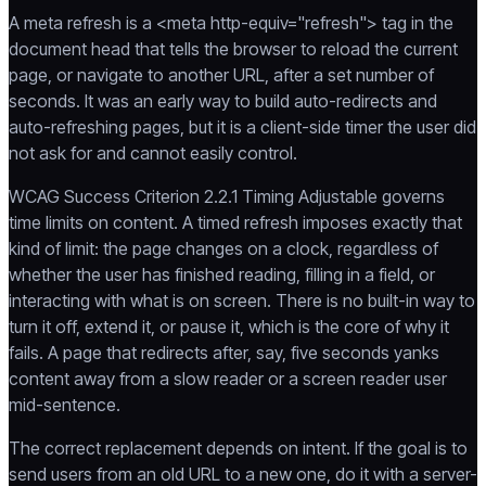
A meta refresh is a <meta http-equiv="refresh"> tag in the
document head that tells the browser to reload the current
page, or navigate to another URL, after a set number of
seconds. It was an early way to build auto-redirects and
auto-refreshing pages, but it is a client-side timer the user did
not ask for and cannot easily control.
WCAG Success Criterion 2.2.1 Timing Adjustable governs
time limits on content. A timed refresh imposes exactly that
kind of limit: the page changes on a clock, regardless of
whether the user has finished reading, filling in a field, or
interacting with what is on screen. There is no built-in way to
turn it off, extend it, or pause it, which is the core of why it
fails. A page that redirects after, say, five seconds yanks
content away from a slow reader or a screen reader user
mid-sentence.
The correct replacement depends on intent. If the goal is to
send users from an old URL to a new one, do it with a server-