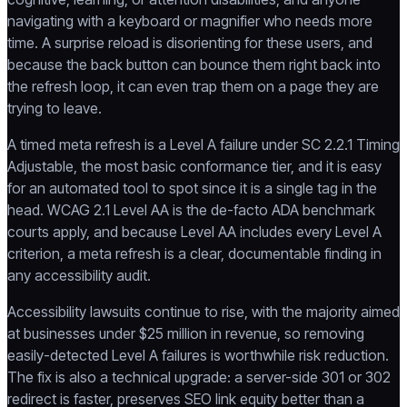
navigating with a keyboard or magnifier who needs more
time. A surprise reload is disorienting for these users, and
because the back button can bounce them right back into
the refresh loop, it can even trap them on a page they are
trying to leave.
A timed meta refresh is a Level A failure under SC 2.2.1 Timing
Adjustable, the most basic conformance tier, and it is easy
for an automated tool to spot since it is a single tag in the
head. WCAG 2.1 Level AA is the de-facto ADA benchmark
courts apply, and because Level AA includes every Level A
criterion, a meta refresh is a clear, documentable finding in
any accessibility audit.
Accessibility lawsuits continue to rise, with the majority aimed
at businesses under $25 million in revenue, so removing
easily-detected Level A failures is worthwhile risk reduction.
The fix is also a technical upgrade: a server-side 301 or 302
redirect is faster, preserves SEO link equity better than a