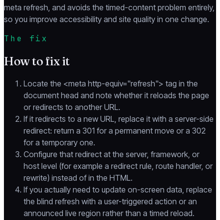
meta refresh, and avoids the timed-content problem entirely,
so you improve accessibility and site quality in one change.
The fix
How to fix it
Locate the <meta http-equiv="refresh"> tag in the
document head and note whether it reloads the page
or redirects to another URL.
If it redirects to a new URL, replace it with a server-side
redirect: return a 301 for a permanent move or a 302
for a temporary one.
Configure that redirect at the server, framework, or
host level (for example a redirect rule, route handler, or
rewrite) instead of in the HTML.
If you actually need to update on-screen data, replace
the blind refresh with a user-triggered action or an
announced live region rather than a timed reload.