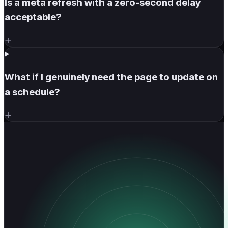
Is a meta refresh with a zero-second delay
acceptable?
+
What if I genuinely need the page to update on
a schedule?
+