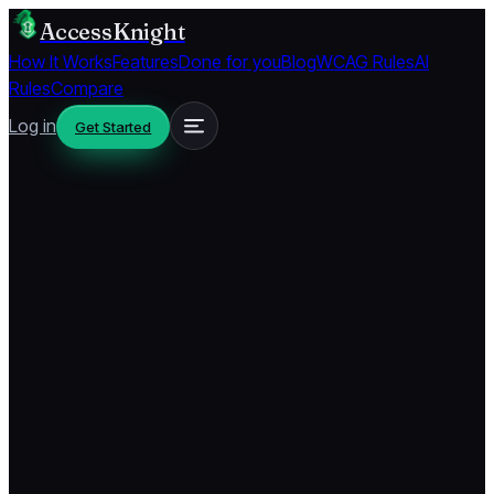
AccessKnight
How It Works
Features
Done for you
Blog
WCAG Rules
AI
Rules
Compare
Log in
Get Started