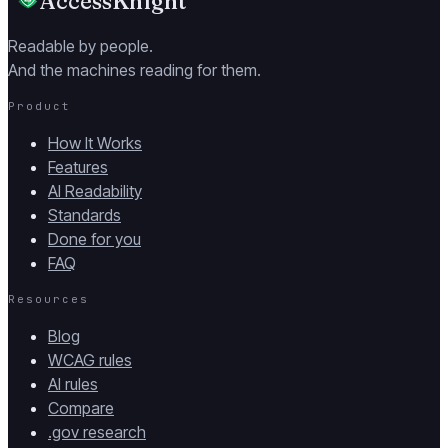
AccessKnight
Readable by people.
And the machines reading for them.
Product
How It Works
Features
AI Readability
Standards
Done for you
FAQ
Resources
Blog
WCAG rules
AI rules
Compare
.gov research