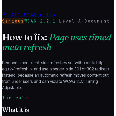
All WCAG rules
Serious
WCAG
2.2.1
·
Level
A
·
Document
How to fix:
Page uses timed
meta refresh
Remove timed client-side refreshes set with <meta http-
equiv="refresh"> and use a server-side 301 or 302 redirect
instead, because an automatic refresh moves content out
from under users and can violate WCAG 2.2.1 Timing
Adjustable.
The rule
What it is