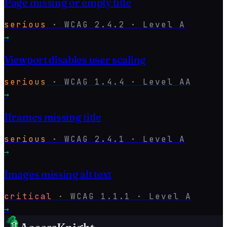
Page missing or empty title
serious
·
WCAG
2.4.2
· Level
A
→
Viewport disables user scaling
serious
·
WCAG
1.4.4
· Level
AA
→
Iframes missing title
serious
·
WCAG
2.4.1
· Level
A
→
Images missing alt text
critical
·
WCAG
1.1.1
· Level
A
→