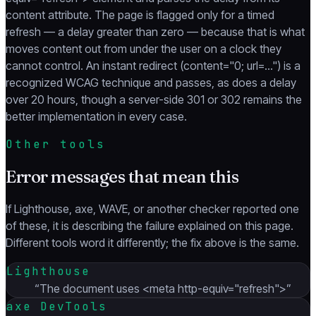
content attribute. The page is flagged only for a timed
refresh — a delay greater than zero — because that is what
moves content out from under the user on a clock they
cannot control. An instant redirect (content="0; url=…") is a
recognized WCAG technique and passes, as does a delay
over 20 hours, though a server-side 301 or 302 remains the
better implementation in every case.
Other tools
Error messages that mean this
If Lighthouse, axe, WAVE, or another checker reported one
of these, it is describing the failure explained on this page.
Different tools word it differently; the fix above is the same.
Lighthouse
“
The document uses <meta http-equiv="refresh">
”
axe DevTools