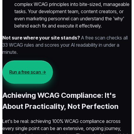
complex WCAG principles into bite-sized, manageable
tasks. Your development team, content creators, or
even marketing personnel can understand the 'why'
behind each fix and execute it effectively.
Not sure where your site stands?
A free scan checks all
33 WCAG rules and scores your AI readability in under a
minute.
Run a free scan →
Achieving WCAG Compliance: It's
About Practicality, Not Perfection
Let's be real: achieving 100% WCAG compliance across
every single point can be an extensive, ongoing journey,