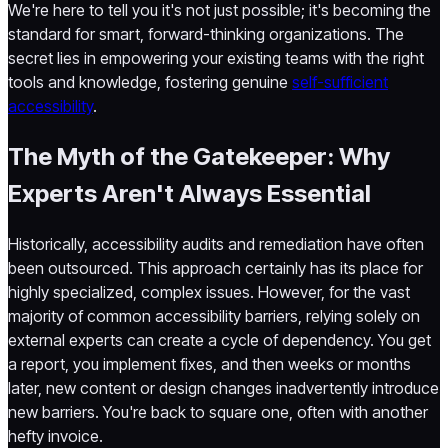
We're here to tell you it's not just possible; it's becoming the
standard for smart, forward-thinking organizations. The
secret lies in empowering your existing teams with the right
tools and knowledge, fostering genuine
self-sufficient
accessibility
.
The Myth of the Gatekeeper: Why
Experts Aren't Always Essential
Historically, accessibility audits and remediation have often
been outsourced. This approach certainly has its place for
highly specialized, complex issues. However, for the vast
majority of common accessibility barriers, relying solely on
external experts can create a cycle of dependency. You get
a report, you implement fixes, and then weeks or months
later, new content or design changes inadvertently introduce
new barriers. You're back to square one, often with another
hefty invoice.