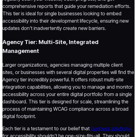
comprehensive reports that guide your remediation efforts.
This tier is ideal for single businesses looking to embed
accessibility into their development lifecycle, ensuring new
updates don't inadvertently create new barriers.
Agency Tier: Multi-Site, Integrated
Management
Larger organizations, agencies managing multiple client
sites, or businesses with several digital properties will find the
Agency tier incredibly powerful. It offers robust multi-site
integration capabilities, allowing you to manage and monitor
accessibility across your entire digital portfolio from a single
dashboard. This tier is designed for scale, streamlining the
process of maintaining WCAG compliance across a broad
digital footprint.
Each tier is a testament to our belief that
business solutions
for accessibility shouldn't be one-size-fits-all. They should