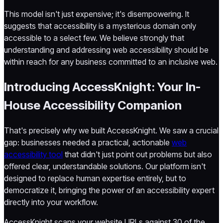
This model isn't just expensive; it's disempowering. It
suggests that accessibility is a mysterious domain only
accessible to a select few. We believe strongly that
understanding and addressing web accessibility should be
within reach for any business committed to an inclusive web.
Introducing AccessKnight: Your In-
House Accessibility Companion
That's precisely why we built AccessKnight. We saw a crucial
gap: businesses needed a practical, actionable
web
accessibility tool
that didn't just point out problems but also
offered clear, understandable solutions. Our platform isn't
designed to replace human expertise entirely, but to
democratize it, bringing the power of an accessibility expert
directly into your workflow.
AccessKnight scans your website URLs against 30 of the