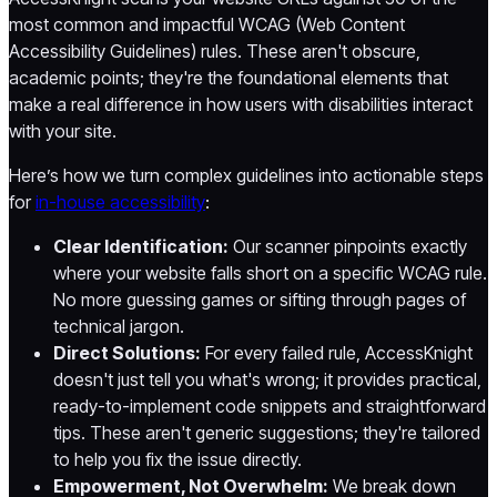
most common and impactful WCAG (Web Content
Accessibility Guidelines) rules. These aren't obscure,
academic points; they're the foundational elements that
make a real difference in how users with disabilities interact
with your site.
Here’s how we turn complex guidelines into actionable steps
for
in-house accessibility
:
Clear Identification:
Our scanner pinpoints exactly
where your website falls short on a specific WCAG rule.
No more guessing games or sifting through pages of
technical jargon.
Direct Solutions:
For every failed rule, AccessKnight
doesn't just tell you what's wrong; it provides practical,
ready-to-implement code snippets and straightforward
tips. These aren't generic suggestions; they're tailored
to help you fix the issue directly.
Empowerment, Not Overwhelm:
We break down