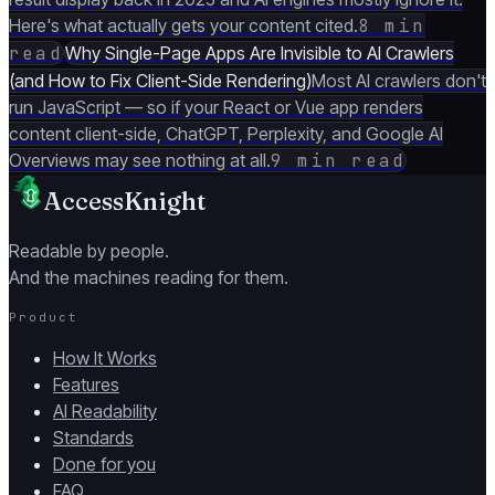
Here's what actually gets your content cited.
8 min
read
Why Single-Page Apps Are Invisible to AI Crawlers
(and How to Fix Client-Side Rendering)
Most AI crawlers don't
run JavaScript — so if your React or Vue app renders
content client-side, ChatGPT, Perplexity, and Google AI
Overviews may see nothing at all.
9 min read
AccessKnight
Readable by people.
And the machines reading for them.
Product
How It Works
Features
AI Readability
Standards
Done for you
FAQ