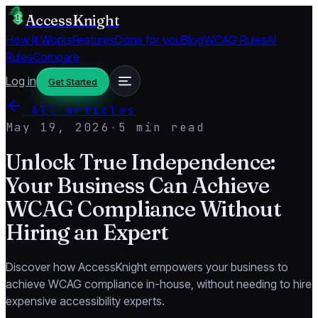
AccessKnight
How It Works
Features
Done for you
Blog
WCAG Rules
AI
Rules
Compare
Log in
Get Started
All articles
May 19, 2026
·
5 min read
Unlock True Independence:
Your Business Can Achieve
WCAG Compliance Without
Hiring an Expert
Discover how AccessKnight empowers your business to
achieve WCAG compliance in-house, without needing to hire
expensive accessibility experts.