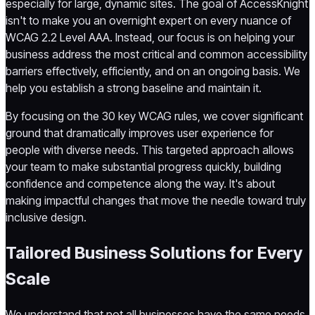
especially for large, dynamic sites. The goal of AccessKnight
isn't to make you an overnight expert on every nuance of
WCAG 2.2 Level AAA. Instead, our focus is on helping your
business address the most critical and common accessibility
barriers effectively, efficiently, and on an ongoing basis. We
help you establish a strong baseline and maintain it.
By focusing on the 30 key WCAG rules, we cover significant
ground that dramatically improves user experience for
people with diverse needs. This targeted approach allows
your team to make substantial progress quickly, building
confidence and competence along the way. It's about
making impactful changes that move the needle toward truly
inclusive design.
Tailored Business Solutions for Every
Scale
We understand that not all businesses have the same needs