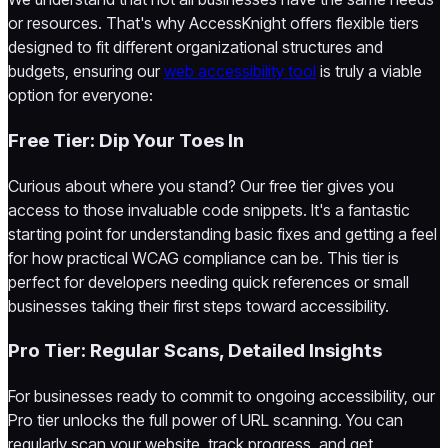
or resources. That's why AccessKnight offers flexible tiers
designed to fit different organizational structures and
budgets, ensuring our
web accessibility tool
is truly a viable
option for everyone:
Free Tier: Dip Your Toes In
Curious about where you stand? Our free tier gives you
access to those invaluable code snippets. It's a fantastic
starting point for understanding basic fixes and getting a feel
for how practical WCAG compliance can be. This tier is
perfect for developers needing quick references or small
businesses taking their first steps toward accessibility.
Pro Tier: Regular Scans, Detailed Insights
For businesses ready to commit to ongoing accessibility, our
Pro tier unlocks the full power of URL scanning. You can
regularly scan your website, track progress, and get