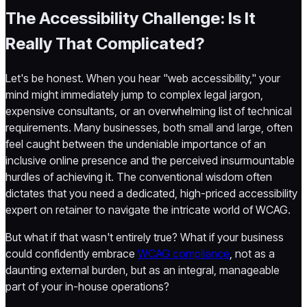
The Accessibility Challenge: Is It
Really That Complicated?
Let's be honest. When you hear "web accessibility," your
mind might immediately jump to complex legal jargon,
expensive consultants, or an overwhelming list of technical
requirements. Many businesses, both small and large, often
feel caught between the undeniable importance of an
inclusive online presence and the perceived insurmountable
hurdles of achieving it. The conventional wisdom often
dictates that you need a dedicated, high-priced accessibility
expert on retainer to navigate the intricate world of WCAG.
But what if that wasn't entirely true? What if your business
could confidently embrace
WCAG compliance
, not as a
daunting external burden, but as an integral, manageable
part of your in-house operations?