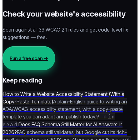
Check your website's accessibility
Scan against all 33 WCAG 2.1 rules and get code-level fix
suggestions — free.
Run a free scan
→
Keep reading
How to Write a Website Accessibility Statement (With a
Copy-Paste Template)
A plain-English guide to writing an
ADA/WCAG accessibility statement, with a copy-paste
template you can adapt and publish today.
9 min
read
Does FAQ Schema Still Matter for AI Answers in
2026?
FAQ schema still validates, but Google cut its rich-
result display back in 2023 and AI engines mostly ignore it.