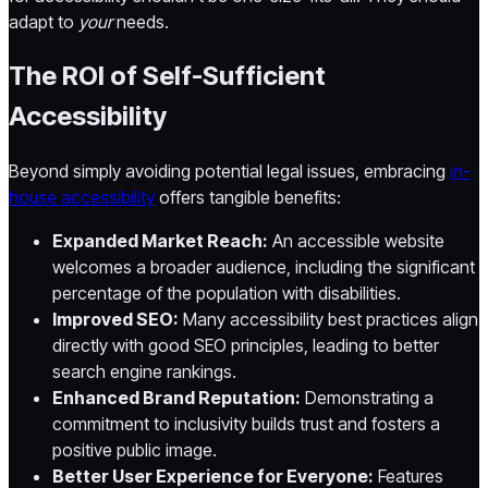
adapt to
your
needs.
The ROI of Self-Sufficient
Accessibility
Beyond simply avoiding potential legal issues, embracing
in-
house accessibility
offers tangible benefits:
Expanded Market Reach:
An accessible website
welcomes a broader audience, including the significant
percentage of the population with disabilities.
Improved SEO:
Many accessibility best practices align
directly with good SEO principles, leading to better
search engine rankings.
Enhanced Brand Reputation:
Demonstrating a
commitment to inclusivity builds trust and fosters a
positive public image.
Better User Experience for Everyone:
Features