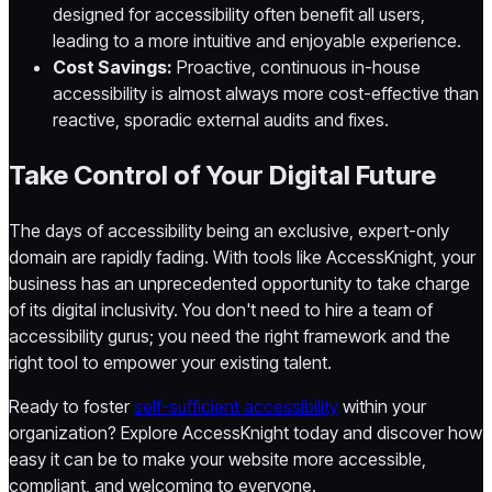
designed for accessibility often benefit all users,
leading to a more intuitive and enjoyable experience.
Cost Savings:
Proactive, continuous in-house
accessibility is almost always more cost-effective than
reactive, sporadic external audits and fixes.
Take Control of Your Digital Future
The days of accessibility being an exclusive, expert-only
domain are rapidly fading. With tools like AccessKnight, your
business has an unprecedented opportunity to take charge
of its digital inclusivity. You don't need to hire a team of
accessibility gurus; you need the right framework and the
right tool to empower your existing talent.
Ready to foster
self-sufficient accessibility
within your
organization? Explore AccessKnight today and discover how
easy it can be to make your website more accessible,
compliant, and welcoming to everyone.