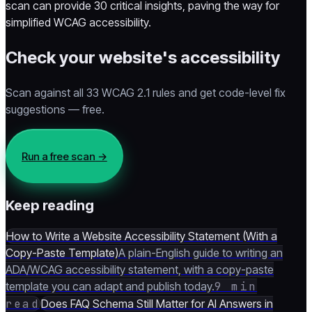
scan can provide 30 critical insights, paving the way for
simplified WCAG accessibility.
Check your website's accessibility
Scan against all 33 WCAG 2.1 rules and get code-level fix
suggestions — free.
Run a free scan
→
Keep reading
How to Write a Website Accessibility Statement (With a
Copy-Paste Template)
A plain-English guide to writing an
ADA/WCAG accessibility statement, with a copy-paste
template you can adapt and publish today.
9 min
read
Does FAQ Schema Still Matter for AI Answers in