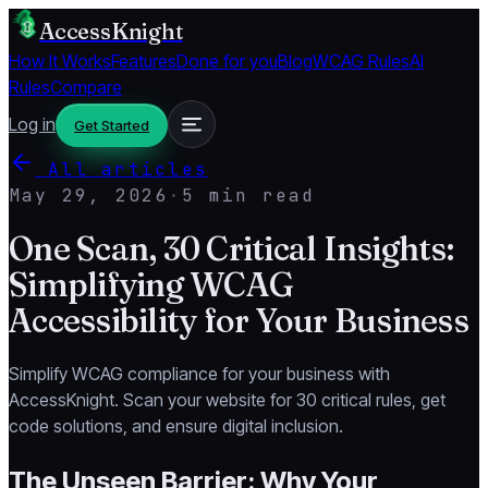
AccessKnight
How It Works
Features
Done for you
Blog
WCAG Rules
AI
Rules
Compare
Log in
Get Started
All articles
May 29, 2026
·
5 min read
One Scan, 30 Critical Insights:
Simplifying WCAG
Accessibility for Your Business
Simplify WCAG compliance for your business with
AccessKnight. Scan your website for 30 critical rules, get
code solutions, and ensure digital inclusion.
The Unseen Barrier: Why Your