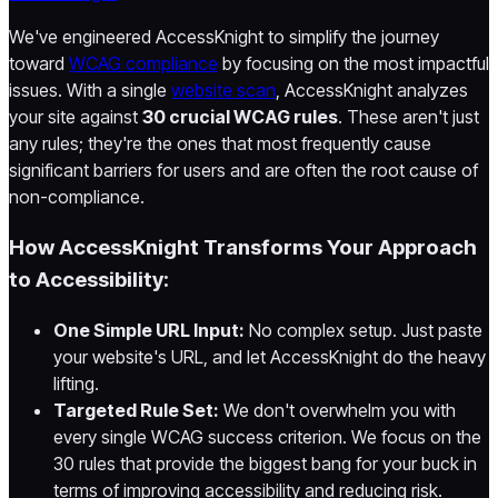
We've engineered AccessKnight to simplify the journey
toward
WCAG compliance
by focusing on the most impactful
issues. With a single
website scan
, AccessKnight analyzes
your site against
30 crucial WCAG rules
. These aren't just
any rules; they're the ones that most frequently cause
significant barriers for users and are often the root cause of
non-compliance.
How AccessKnight Transforms Your Approach
to Accessibility:
One Simple URL Input:
No complex setup. Just paste
your website's URL, and let AccessKnight do the heavy
lifting.
Targeted Rule Set:
We don't overwhelm you with
every single WCAG success criterion. We focus on the
30 rules that provide the biggest bang for your buck in
terms of improving accessibility and reducing risk.