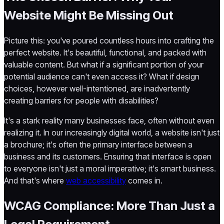
Website Might Be Missing Out
Picture this: you've poured countless hours into crafting the
perfect website. It's beautiful, functional, and packed with
valuable content. But what if a significant portion of your
potential audience can't even access it? What if design
choices, however well-intentioned, are inadvertently
creating barriers for people with disabilities?
It's a stark reality many businesses face, often without even
realizing it. In our increasingly digital world, a website isn't just
a brochure; it's often the primary interface between a
business and its customers. Ensuring that interface is open
to everyone isn't just a moral imperative; it's smart business.
And that's where
web accessibility
comes in.
WCAG Compliance: More Than Just a