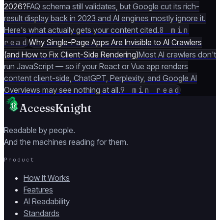
2026?
FAQ schema still validates, but Google cut its rich-
result display back in 2023 and AI engines mostly ignore it.
Here's what actually gets your content cited.
8 min
read
Why Single-Page Apps Are Invisible to AI Crawlers
(and How to Fix Client-Side Rendering)
Most AI crawlers don't
run JavaScript — so if your React or Vue app renders
content client-side, ChatGPT, Perplexity, and Google AI
Overviews may see nothing at all.
9 min read
AccessKnight
Readable by people.
And the machines reading for them.
Product
How It Works
Features
AI Readability
Standards