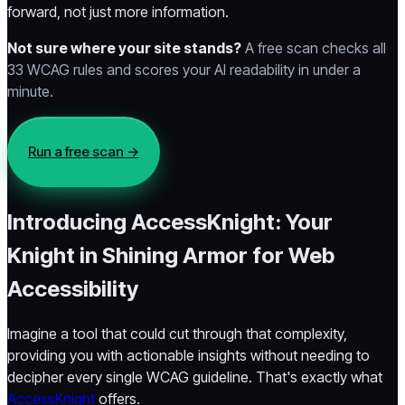
forward, not just more information.
Not sure where your site stands?
A free scan checks all
33 WCAG rules and scores your AI readability in under a
minute.
Run a free scan →
Introducing AccessKnight: Your
Knight in Shining Armor for Web
Accessibility
Imagine a tool that could cut through that complexity,
providing you with actionable insights without needing to
decipher every single WCAG guideline. That's exactly what
AccessKnight
offers.