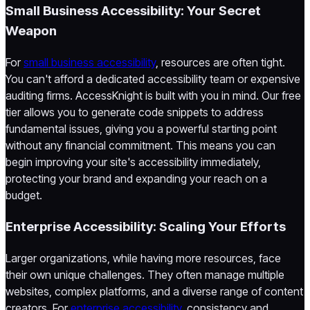
Small Business Accessibility: Your Secret
Weapon
For
small business accessibility
, resources are often tight.
You can't afford a dedicated accessibility team or expensive
auditing firms. AccessKnight is built with you in mind. Our free
tier allows you to generate code snippets to address
fundamental issues, giving you a powerful starting point
without any financial commitment. This means you can
begin improving your site's accessibility immediately,
protecting your brand and expanding your reach on a
budget.
Enterprise Accessibility: Scaling Your Efforts
Larger organizations, while having more resources, face
their own unique challenges. They often manage multiple
websites, complex platforms, and a diverse range of content
creators. For
enterprise accessibility
, consistency and