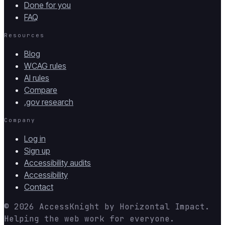
Done for you
FAQ
Resources
Blog
WCAG rules
AI rules
Compare
.gov research
Company
Log in
Sign up
Accessibility audits
Accessibility
Contact
© 2026
AccessKnight
by
Horizontal Impact
.
Helping the web work for everyone.