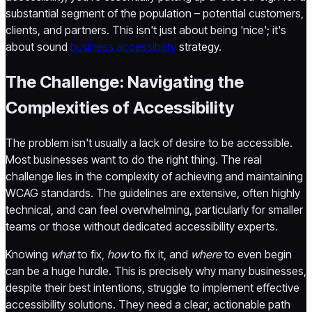
substantial segment of the population – potential customers,
clients, and partners. This isn't just about being 'nice'; it's
about sound
business accessibility
strategy.
The Challenge: Navigating the
Complexities of Accessibility
The problem isn't usually a lack of desire to be accessible.
Most businesses want to do the right thing. The real
challenge lies in the complexity of achieving and maintaining
WCAG standards. The guidelines are extensive, often highly
technical, and can feel overwhelming, particularly for smaller
teams or those without dedicated accessibility experts.
Knowing
what
to fix,
how
to fix it, and
where
to even begin
can be a huge hurdle. This is precisely why many businesses,
despite their best intentions, struggle to implement effective
accessibility solutions. They need a clear, actionable path