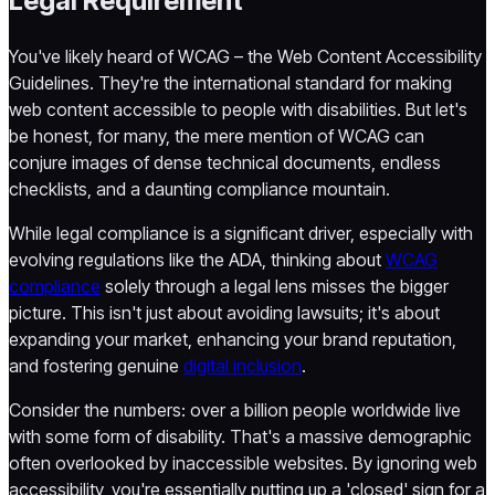
Legal Requirement
You've likely heard of WCAG – the Web Content Accessibility
Guidelines. They're the international standard for making
web content accessible to people with disabilities. But let's
be honest, for many, the mere mention of WCAG can
conjure images of dense technical documents, endless
checklists, and a daunting compliance mountain.
While legal compliance is a significant driver, especially with
evolving regulations like the ADA, thinking about
WCAG
compliance
solely through a legal lens misses the bigger
picture. This isn't just about avoiding lawsuits; it's about
expanding your market, enhancing your brand reputation,
and fostering genuine
digital inclusion
.
Consider the numbers: over a billion people worldwide live
with some form of disability. That's a massive demographic
often overlooked by inaccessible websites. By ignoring web
accessibility, you're essentially putting up a 'closed' sign for a