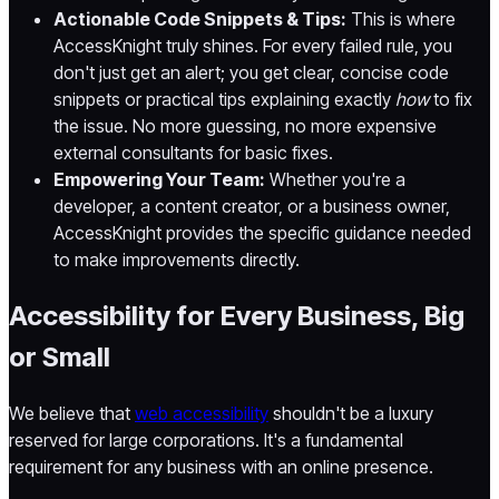
Actionable Code Snippets & Tips:
This is where
AccessKnight truly shines. For every failed rule, you
don't just get an alert; you get clear, concise code
snippets or practical tips explaining exactly
how
to fix
the issue. No more guessing, no more expensive
external consultants for basic fixes.
Empowering Your Team:
Whether you're a
developer, a content creator, or a business owner,
AccessKnight provides the specific guidance needed
to make improvements directly.
Accessibility for Every Business, Big
or Small
We believe that
web accessibility
shouldn't be a luxury
reserved for large corporations. It's a fundamental
requirement for any business with an online presence.