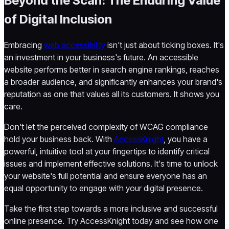
Beyond the Scan: The Enduring Value
of Digital Inclusion
Embracing
web accessibility
isn't just about ticking boxes. It's
an investment in your business's future. An accessible
website performs better in search engine rankings, reaches
a broader audience, and significantly enhances your brand's
reputation as one that values all its customers. It shows you
care.
Don't let the perceived complexity of WCAG compliance
hold your business back. With
AccessKnight
, you have a
powerful, intuitive tool at your fingertips to identify critical
issues and implement effective solutions. It's time to unlock
your website's full potential and ensure everyone has an
equal opportunity to engage with your digital presence.
Take the first step towards a more inclusive and successful
online presence. Try AccessKnight today and see how one