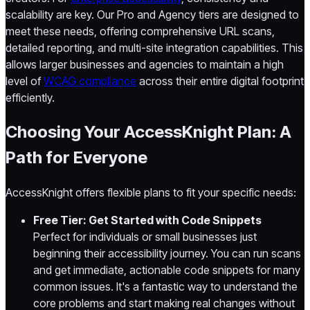
scalability are key. Our Pro and Agency tiers are designed to
meet these needs, offering comprehensive URL scans,
detailed reporting, and multi-site integration capabilities. This
allows larger businesses and agencies to maintain a high
level of
WCAG compliance
across their entire digital footprint
efficiently.
Choosing Your AccessKnight Plan: A
Path for Everyone
AccessKnight offers flexible plans to fit your specific needs:
Free Tier: Get Started with Code Snippets
Perfect for individuals or small businesses just
beginning their accessibility journey. You can run scans
and get immediate, actionable code snippets for many
common issues. It's a fantastic way to understand the
core problems and start making real changes without