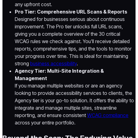
any upfront cost.
Pro Tier: Comprehensive URL Scans & Reports
Designed for businesses serious about continuous
improvement. The Pro tier unlocks full URL scans,
giving you a complete overview of the 30 critical
WCAG rules we check against. You'll receive detailed
reports, comprehensive tips, and the tools to monitor
your progress over time. This is ideal for maintaining
strong
business accessibility
.
Agency Tier: Multi-Site Integration &
Management
If you manage multiple websites or are an agency
looking to provide accessibility services to clients, the
Agency tier is your go-to solution. It offers the ability to
integrate and manage multiple sites, streamline
reporting, and ensure consistent
WCAG compliance
across your entire portfolio.