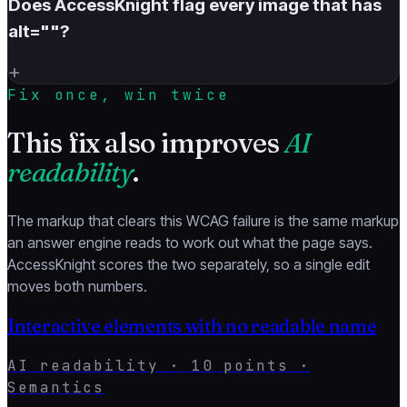
Does AccessKnight flag every image that has
alt=""?
+
Fix once, win twice
This fix also improves
AI
readability
.
The markup that clears this WCAG failure is the same markup
an answer engine reads to work out what the page says.
AccessKnight scores the two separately, so a single edit
moves both numbers.
Interactive elements with no readable name
AI readability ·
10
points ·
Semantics