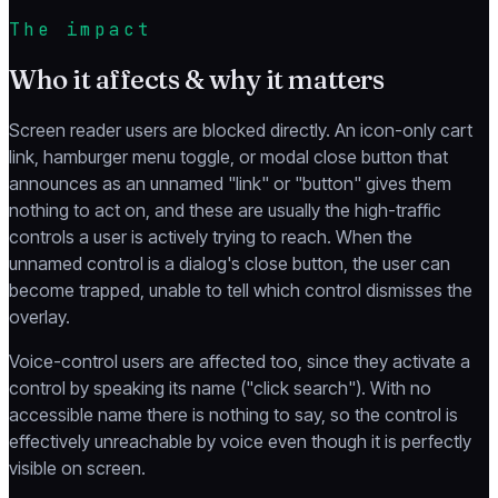
The impact
Who it affects & why it matters
Screen reader users are blocked directly. An icon-only cart
link, hamburger menu toggle, or modal close button that
announces as an unnamed "link" or "button" gives them
nothing to act on, and these are usually the high-traffic
controls a user is actively trying to reach. When the
unnamed control is a dialog's close button, the user can
become trapped, unable to tell which control dismisses the
overlay.
Voice-control users are affected too, since they activate a
control by speaking its name ("click search"). With no
accessible name there is nothing to say, so the control is
effectively unreachable by voice even though it is perfectly
visible on screen.