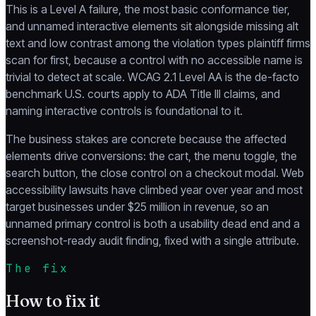
This is a Level A failure, the most basic conformance tier,
and unnamed interactive elements sit alongside missing alt
text and low contrast among the violation types plaintiff firms
scan for first, because a control with no accessible name is
trivial to detect at scale. WCAG 2.1 Level AA is the de-facto
benchmark U.S. courts apply to ADA Title III claims, and
naming interactive controls is foundational to it.
The business stakes are concrete because the affected
elements drive conversions: the cart, the menu toggle, the
search button, the close control on a checkout modal. Web
accessibility lawsuits have climbed year over year and most
target businesses under $25 million in revenue, so an
unnamed primary control is both a usability dead end and a
screenshot-ready audit finding, fixed with a single attribute.
The fix
How to fix it