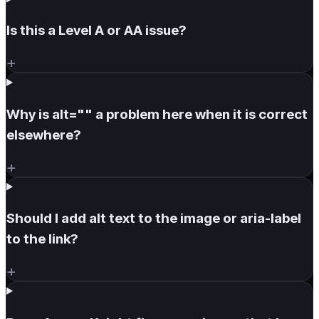
Is this a Level A or AA issue?
+
Why is alt="" a problem here when it is correct
elsewhere?
+
Should I add alt text to the image or aria-label
to the link?
+