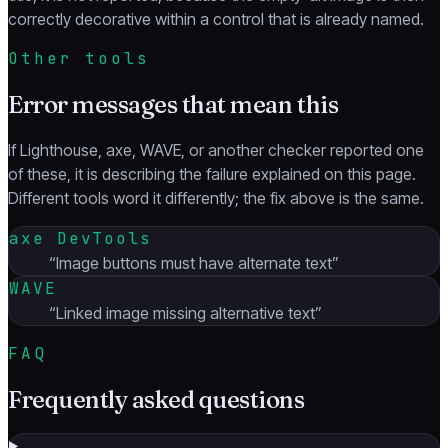
correctly decorative within a control that is already named.
Other tools
Error messages that mean this
If Lighthouse, axe, WAVE, or another checker reported one
of these, it is describing the failure explained on this page.
Different tools word it differently; the fix above is the same.
axe DevTools
“
Image buttons must have alternate text
”
WAVE
“
Linked image missing alternative text
”
FAQ
Frequently asked questions