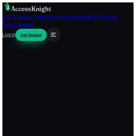
AccessKnight
How It Works
Features
Done for you
Blog
WCAG Rules
AI
Rules
Compare
Log in
Get Started