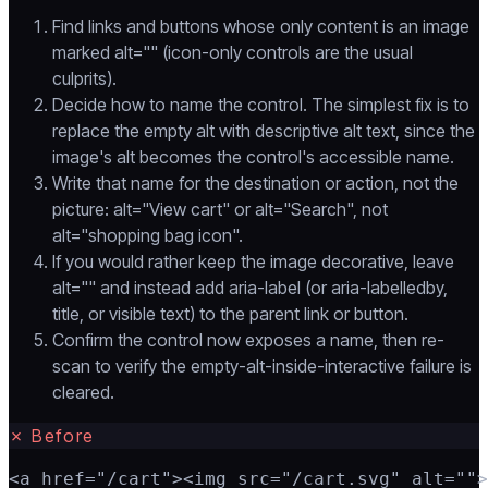
Find links and buttons whose only content is an image
marked alt="" (icon-only controls are the usual
culprits).
Decide how to name the control. The simplest fix is to
replace the empty alt with descriptive alt text, since the
image's alt becomes the control's accessible name.
Write that name for the destination or action, not the
picture: alt="View cart" or alt="Search", not
alt="shopping bag icon".
If you would rather keep the image decorative, leave
alt="" and instead add aria-label (or aria-labelledby,
title, or visible text) to the parent link or button.
Confirm the control now exposes a name, then re-
scan to verify the empty-alt-inside-interactive failure is
cleared.
✗
Before
<a href="/cart"><img src="/cart.svg" alt="">