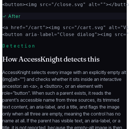
<button><img src="/close.svg" alt=""></butto
✓
After
<a href="/cart"><img src="/cart.svg" alt="Vi
<button aria-label="Close dialog"><img src="
Detection
How AccessKnight detects this
AccessKnight selects every image with an explicitly empty alt
(img[alt="") and checks whether it sits inside an interactive
ancestor: an <a>, a <button>, or an element with
role="button". When such a parent exists, it reads the
parent's accessible name from three sources, its trimmed
text content, an aria-label, and a title, and flags the image
only when all three are empty, meaning the control has no
name at all. If the parent has visible text, an aria-label, or a
title, it is not reported, because the empty-alt image is then