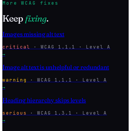
More WCAG fixes
Keep
fixing
.
Images missing alt text
critical
·
WCAG
1.1.1
· Level
A
→
Image alt text is unhelpful or redundant
warning
·
WCAG
1.1.1
· Level
A
→
Heading hierarchy skips levels
serious
·
WCAG
1.3.1
· Level
A
→