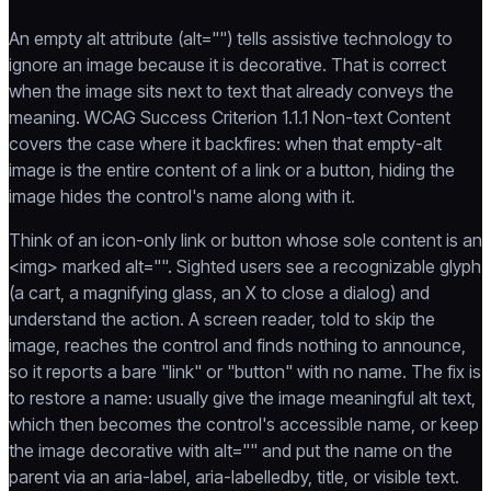
An empty alt attribute (alt="") tells assistive technology to
ignore an image because it is decorative. That is correct
when the image sits next to text that already conveys the
meaning. WCAG Success Criterion 1.1.1 Non-text Content
covers the case where it backfires: when that empty-alt
image is the entire content of a link or a button, hiding the
image hides the control's name along with it.
Think of an icon-only link or button whose sole content is an
<img> marked alt="". Sighted users see a recognizable glyph
(a cart, a magnifying glass, an X to close a dialog) and
understand the action. A screen reader, told to skip the
image, reaches the control and finds nothing to announce,
so it reports a bare "link" or "button" with no name. The fix is
to restore a name: usually give the image meaningful alt text,
which then becomes the control's accessible name, or keep
the image decorative with alt="" and put the name on the
parent via an aria-label, aria-labelledby, title, or visible text.