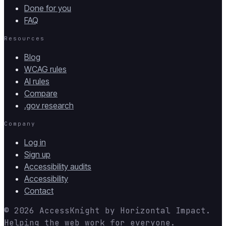
Done for you
FAQ
Resources
Blog
WCAG rules
AI rules
Compare
.gov research
Company
Log in
Sign up
Accessibility audits
Accessibility
Contact
© 2026
AccessKnight
by
Horizontal Impact
.
Helping the web work for everyone.