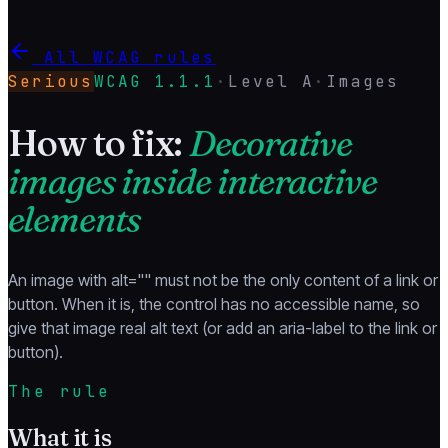
All WCAG rules
Serious
WCAG
1.1.1
·
Level
A
·
Images
How to fix:
Decorative
images inside interactive
elements
An image with alt="" must not be the only content of a link or
button. When it is, the control has no accessible name, so
give that image real alt text (or add an aria-label to the link or
button).
The rule
What it is