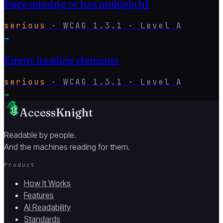
Page missing or has multiple h1
serious
·
WCAG
1.3.1
· Level
A
→
Empty heading elements
serious
·
WCAG
1.3.1
· Level
A
→
AccessKnight
Readable by people.
And the machines reading for them.
Product
How It Works
Features
AI Readability
Standards