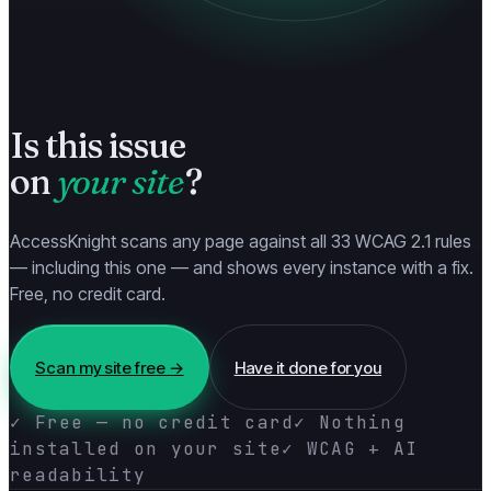
Is this issue
on
your site
?
AccessKnight scans any page against all 33 WCAG 2.1 rules
— including this one — and shows every instance with a fix.
Free, no credit card.
Scan my site free →
Have it done for you
✓ Free — no credit card
✓ Nothing
installed on your site
✓ WCAG + AI
readability