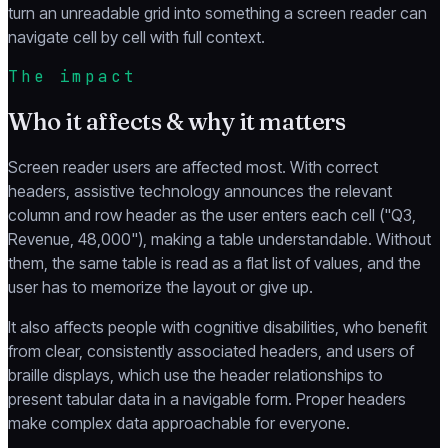
turn an unreadable grid into something a screen reader can
navigate cell by cell with full context.
The impact
Who it affects & why it matters
Screen reader users are affected most. With correct
headers, assistive technology announces the relevant
column and row header as the user enters each cell ("Q3,
Revenue, 48,000"), making a table understandable. Without
them, the same table is read as a flat list of values, and the
user has to memorize the layout or give up.
It also affects people with cognitive disabilities, who benefit
from clear, consistently associated headers, and users of
braille displays, which use the header relationships to
present tabular data in a navigable form. Proper headers
make complex data approachable for everyone.