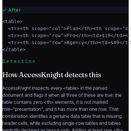
✓
After
<table>

  <tr><th scope="col">Plan</th><th scope="co
  <tr><th scope="row">Pro</th><td>$19</td></
  <tr><th scope="row">Agency</th><td>$49</td
</table>
Detection
How AccessKnight detects this
AccessKnight inspects every <table> in the parsed
document and flags it when all three of these are true: the
table contains zero <th> elements, it is not marked
role="presentation", and it has more than one row. That
combination identifies a genuine data table that is missing
header cells, while excluding single-row tables and tables
explicitly declared as layout-only. Adding at least one <th>