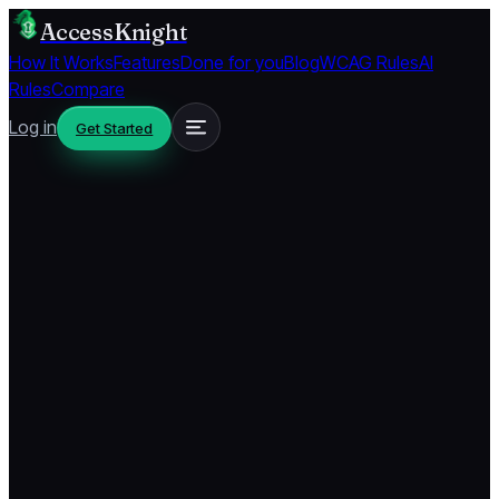
AccessKnight
How It Works
Features
Done for you
Blog
WCAG Rules
AI
Rules
Compare
Log in
Get Started