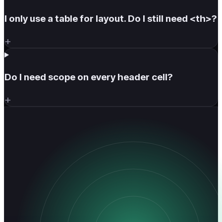
I only use a table for layout. Do I still need <th>?
+
Do I need scope on every header cell?
+