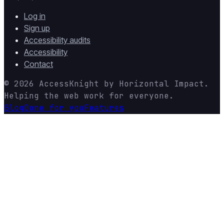
Log in
Sign up
Accessibility audits
Accessibility
Contact
© 2026
AccessKnight
by
Horizontal Impact
.
Helping the web work for everyone.
Blog
Done for you
Features