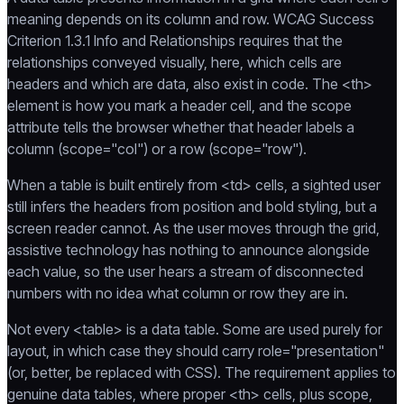
meaning depends on its column and row. WCAG Success
Criterion 1.3.1 Info and Relationships requires that the
relationships conveyed visually, here, which cells are
headers and which are data, also exist in code. The <th>
element is how you mark a header cell, and the scope
attribute tells the browser whether that header labels a
column (scope="col") or a row (scope="row").
When a table is built entirely from <td> cells, a sighted user
still infers the headers from position and bold styling, but a
screen reader cannot. As the user moves through the grid,
assistive technology has nothing to announce alongside
each value, so the user hears a stream of disconnected
numbers with no idea what column or row they are in.
Not every <table> is a data table. Some are used purely for
layout, in which case they should carry role="presentation"
(or, better, be replaced with CSS). The requirement applies to
genuine data tables, where proper <th> cells, plus scope,