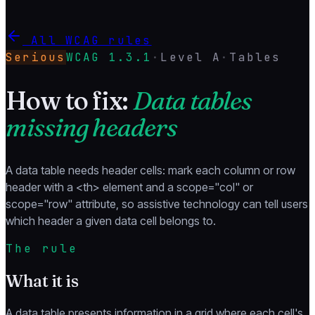
All WCAG rules
Serious
WCAG
1.3.1
·
Level
A
·
Tables
How to fix:
Data tables
missing headers
A data table needs header cells: mark each column or row
header with a <th> element and a scope="col" or
scope="row" attribute, so assistive technology can tell users
which header a given data cell belongs to.
The rule
What it is
A data table presents information in a grid where each cell's