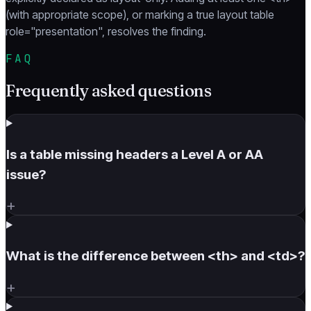
(with appropriate scope), or marking a true layout table
role="presentation", resolves the finding.
FAQ
Frequently asked questions
Is a table missing headers a Level A or AA
issue?
+
What is the difference between <th> and <td>?
+