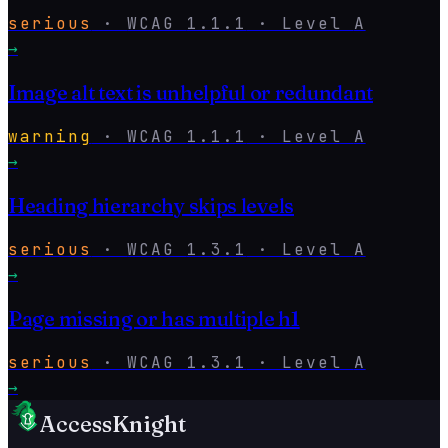
serious
·
WCAG
1.1.1
· Level
A
→
Image alt text is unhelpful or redundant
warning
·
WCAG
1.1.1
· Level
A
→
Heading hierarchy skips levels
serious
·
WCAG
1.3.1
· Level
A
→
Page missing or has multiple h1
serious
·
WCAG
1.3.1
· Level
A
→
AccessKnight