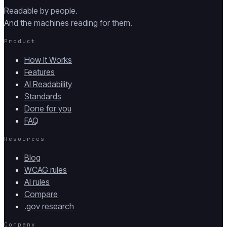
Readable by people.
And the machines reading for them.
Product
How It Works
Features
AI Readability
Standards
Done for you
FAQ
Resources
Blog
WCAG rules
AI rules
Compare
.gov research
Company