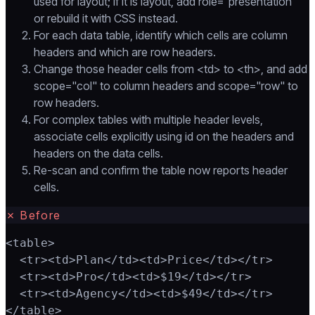
used for layout; if it is layout, add role="presentation"
or rebuild it with CSS instead.
For each data table, identify which cells are column
headers and which are row headers.
Change those header cells from <td> to <th>, and add
scope="col" to column headers and scope="row" to
row headers.
For complex tables with multiple header levels,
associate cells explicitly using id on the headers and
headers on the data cells.
Re-scan and confirm the table now reports header
cells.
✗
Before
<table>

  <tr><td>Plan</td><td>Price</td></tr>

  <tr><td>Pro</td><td>$19</td></tr>

  <tr><td>Agency</td><td>$49</td></tr>

</table>