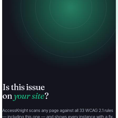
Is this issue
on
your site
?
AccessKnight scans any page against all 33 WCAG 2.1 rules
— including this one — and shows every instance with a fix.