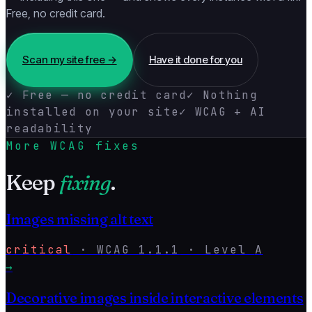
Free, no credit card.
Scan my site free →
Have it done for you
✓ Free — no credit card
✓ Nothing
installed on your site
✓ WCAG + AI
readability
More WCAG fixes
Keep
fixing
.
Images missing alt text
critical
·
WCAG
1.1.1
· Level
A
→
Decorative images inside interactive elements