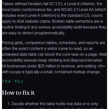
Tables without headers fail SC 1.3.1, a Level A criterion, the
most basic conformance tier, and WCAG 2.1 Level AA (which
includes every Level A criterion) is the standard U.S. courts
apply to ADA website claims. Broken table semantics are a
routine finding in any serious accessibility audit because they
are easy to detect programmatically.
Pricing grids, comparison tables, schedules, and reports are
often the exact content a visitor came to read, so an
unlabeled data table can block the core task on a page. Web
accessibility lawsuits keep climbing and disproportionately
hit businesses under $25 million in revenue, and adding <th>
with scope is typically a small, contained markup change.
The fix
How to fix it
Decide whether the table holds real data or is only